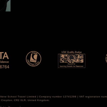
Hellene School Travel Limited | Company number 12741298 | VAT registration nu
th Croydon, CR2 0LR, United Kingdom.