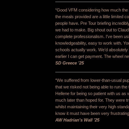
“Good VFM considering how much the stu
the meals provided are a little limited 
people have. Pre Tour briefing incredibl
we had to make. Big shout out to Claudi
complete professionalism. I’ve been usin
knowledgeability, easy to work with. Y
schools actually work. We’d absolutely 
earlier I can get payment. The wheel ne
SD Greece ’25
“We suffered from lower-than-usual pupi
that we risked not being able to run the
Hellene for being so patient with us a
much later than hoped for. They were t
whilst maintaining their very high stan
know it must have been very frustrating
AW Hadrian’s Wall ’25