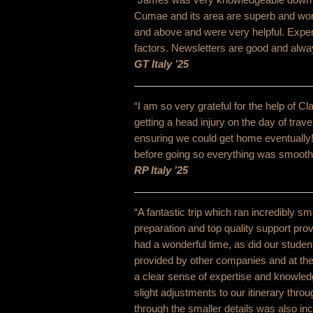
Cumae and its area are superb and wor
and above and were very helpful. Exper
factors. Newsletters are good and alwa
GT Italy ’25
“I am so very grateful for the help of C
getting a head injury on the day of trav
ensuring we could get home eventually
before going so everything was smooth sa
RP Italy ’25
“A fantastic trip which ran incredibly s
preparation and top quality support pro
had a wonderful time, as did our stude
provided by other companies and at the
a clear sense of expertise and knowled
slight adjustments to our itinerary throug
through the smaller details was also in