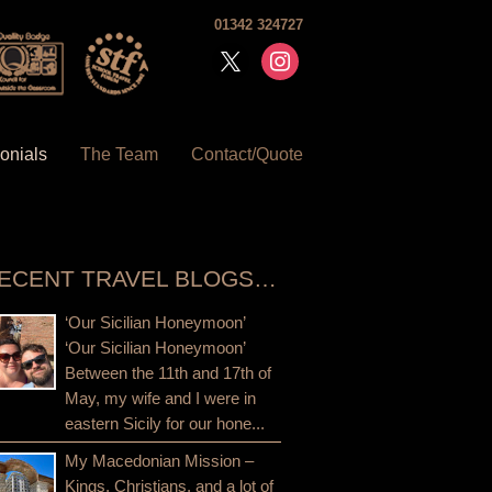
01342 324727
x
instagram
onials
The Team
Contact/Quote
ECENT TRAVEL BLOGS…
‘Our Sicilian Honeymoon’
‘Our Sicilian Honeymoon’
Between the 11th and 17th of
May, my wife and I were in
eastern Sicily for our hone...
My Macedonian Mission –
Kings, Christians, and a lot of