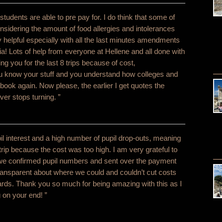
dents are able to pre pay for. I do think that some of
considering the amount of food allergies and intolerances
y helpful especially with all the last minutes amendments
a! Lots of help from everyone at Hellene and all done with
g you for the last 8 trips because of cost,
ou know your stuff and you understand how colleges and
book again. Now please, the earlier I get quotes the
ver stops turning. ”
l interest and a high number of pupil drop-outs, meaning
 trip because the cost was too high. I am very grateful to
s we confirmed pupil numbers and sent over the payment
ransparent about where we could and couldn’t cut costs
dards. Thank you so much for being amazing with this as I
 on your end! ”