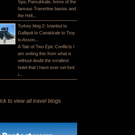
Spa, Pamukkale, home of the
famous Travertine basins and
the Hell...
Turkey blog 2: Istanbul to
Gallipoli to Canakkale to Troy
to Assos...
A Tale of Two Epic Conflicts I
am writing this from what is
without doubt the smallest
hotel that I have ever set foot
i...
ick to view all travel blogs