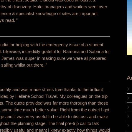
thy of discovery. Hotel managers and waiters went over
ience & specialist knowledge of sites are important
ys read. ”
laudia for helping with the emergency issue of a student
el. Likewise, incredibly grateful for Ramona and Sabrina for
! James was super in making sure we were all prepared
iling whilst out there. ”
A
moothly and was made stress free thanks to the brilliant
vided by Hellene School Travel. My colleagues on the trip
nts. The quote provided was far more thorough than those
 same time much better value! Right from the outset I got
ge and it was very useful to be able to discuss and make
hout the planning stage. The final pre-trip call to talk
credibly useful and meant I knew exactly how things would