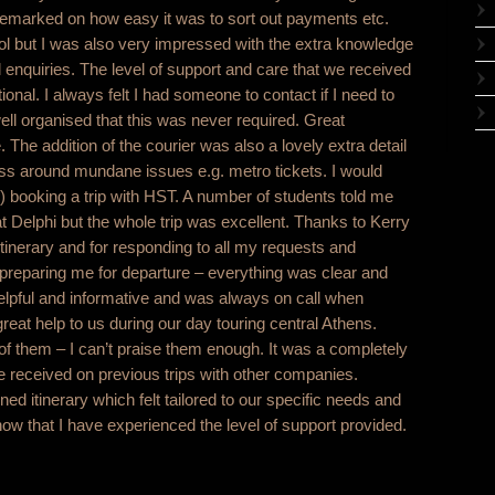
remarked on how easy it was to sort out payments etc.
ol but I was also very impressed with the extra knowledge
al enquiries. The level of support and care that we received
nal. I always felt I had someone to contact if I need to
ll organised that this was never required. Great
The addition of the courier was also a lovely extra detail
ss around mundane issues e.g. metro tickets. I would
booking a trip with HST. A number of students told me
t Delphi but the whole trip was excellent. Thanks to Kerry
 itinerary and for responding to all my requests and
 preparing me for departure – everything was clear and
helpful and informative and was always on call when
reat help to us during our day touring central Athens.
f them – I can’t praise them enough. It was a completely
ave received on previous trips with other companies.
ned itinerary which felt tailored to our specific needs and
ow that I have experienced the level of support provided.