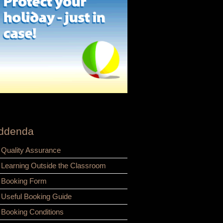
ddenda
Quality Assurance
Learning Outside the Classroom
Booking Form
Useful Booking Guide
Booking Conditions