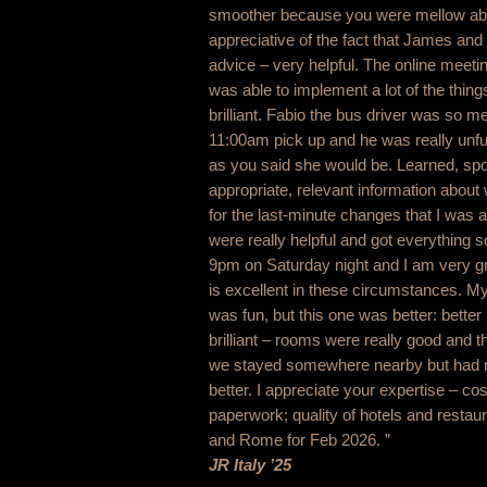
smoother because you were mellow abou
appreciative of the fact that James and
advice – very helpful. The online meeti
was able to implement a lot of the thi
brilliant. Fabio the bus driver was so me
11:00am pick up and he was really unf
as you said she would be. Learned, spo
appropriate, relevant information abou
for the last-minute changes that I was
were really helpful and got everything s
9pm on Saturday night and I am very grat
is excellent in these circumstances. My
was fun, but this one was better: better
brilliant – rooms were really good and t
we stayed somewhere nearby but had no 
better. I appreciate your expertise – cos
paperwork; quality of hotels and restaur
and Rome for Feb 2026. ”
JR Italy ’25