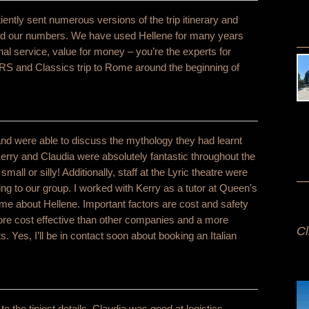
ently sent numerous versions of the trip itinerary and
and our numbers. We have used Hellene for many years
nal service, value for money – you’re the experts for
RS and Classics trip to Rome around the beginning of
nd were able to discuss the mythology they had learnt
 Kerry and Claudia were absolutely fantastic throughout the
ll or silly! Additionally, staff at the Lyric theatre were
 to our group. I worked with Kerry as a tutor at Queen’s
e about Hellene. Important factors are cost and safety
More cost effective than other companies and a more
Cl
. Yes, I’ll be in contact soon about booking an Italian
he tiniest details, Claudia was good at logistics.