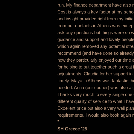
run. My finance department have also 
Cost is always a key factor at my scho
and insight provided right from my initi
from our contacts in Athens was exceptio
ask any questions but things were so we
guidance and support and lovely people. 
which again removed any potential stre
recommend (and have done so already) 
how they particularly enjoyed our time a
for helping to put together such a great
adjustments. Claudia for her support in
timely. Maya in Athens was fantastic, 
needed. Anna (our courier) was also a g
Thanks very much to every single one o
different quality of service to what I h
Excellent price but also a very well plan
requirements. I would also book again n
”
SH Greece ’25