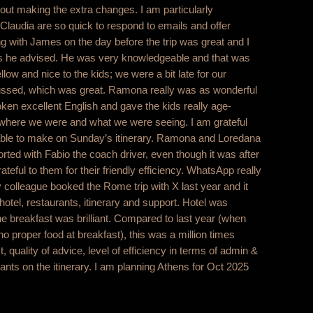
t making the extra changes. I am particularly
 Claudia are so quick to respond to emails and offer
ng with James on the day before the trip was great and I
ngs he advised. He was very knowledgeable and that was
llow and nice to the kids; we were a bit late for our
ussed, which was great. Ramona really was as wonderful
ken excellent English and gave the kids really age-
t where we were and what we were seeing. I am grateful
 able to make on Sunday’s itinerary. Ramona and Loredana
orted with Fabio the coach driver, even though it was after
eful to them for their friendly efficiency. WhatsApp really
 colleague booked the Rome trip with X last year and it
 hotel, restaurants, itinerary and support. Hotel was
he breakfast was brilliant. Compared to last year (when
proper food at breakfast), this was a million times
t, quality of advice, level of efficiency in terms of admin &
ants on the itinerary. I am planning Athens for Oct 2025