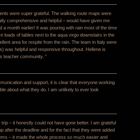
ents were super grateful. The walking route maps were
really comprehensive and helpful – would have given me
d a month earlier! It was pouring with rain most of the time
re loads of tables next to the aqua virgo downstairs in the
lent area for respite from the rain. The team in Italy were
s) was helpful and responsive throughout. Hellene is
s teacher community. ”
unication and support, it is clear that everyone working
e about what they do. I am unlikely to ever look
trip – it honestly could not have gone better. I am grateful
oup after the deadline and for the fact that they were added
blems – it made the whole process so much easier and