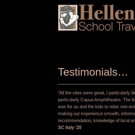
Testimonials…
“All the sites were great. I particularl
particularly Capua Amphitheatre. The li
was for us and the kids to relax one e
making our experience smooth, informat
recommendation, knowledge of local are
SC Italy ’25