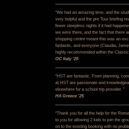
“We had an amazing time, and the stud
very helpful and the pre Tour briefing 
fewer sleepless nights if it had happene
we were there, and the fact that there a
shopping centre meant this was an excel
fantastic, and everyone (Claudia, Jame
highly recommended within the Classic
OC Italy ’25
“HST are fantastic. From planning, comm
at HST are passionate and knowledgeabl
elsewhere for a school trip provider. ”
HA Greece ’25
“Thank you for all the help for the Rome 
to you for allowing 2 kids to join the gr
on to the existing booking with no pro