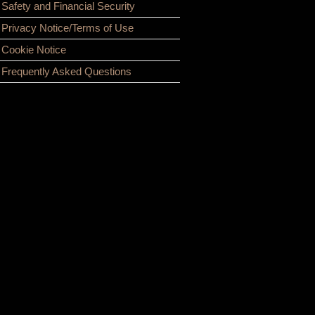
Safety and Financial Security
Privacy Notice/Terms of Use
Cookie Notice
Frequently Asked Questions