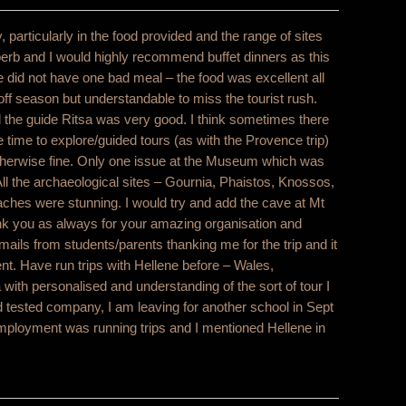
, particularly in the food provided and the range of sites
perb and I would highly recommend buffet dinners as this
 did not have one bad meal – the food was excellent all
e off season but understandable to miss the tourist rush.
d the guide Ritsa was very good. I think sometimes there
 time to explore/guided tours (as with the Provence trip)
 otherwise fine. Only one issue at the Museum which was
ll the archaeological sites – Gournia, Phaistos, Knossos,
hes were stunning. I would try and add the cave at Mt
ank you as always for your amazing organisation and
emails from students/parents thanking me for the trip and it
nt. Have run trips with Hellene before – Wales,
ith personalised and understanding of the sort of tour I
and tested company, I am leaving for another school in Sept
mployment was running trips and I mentioned Hellene in