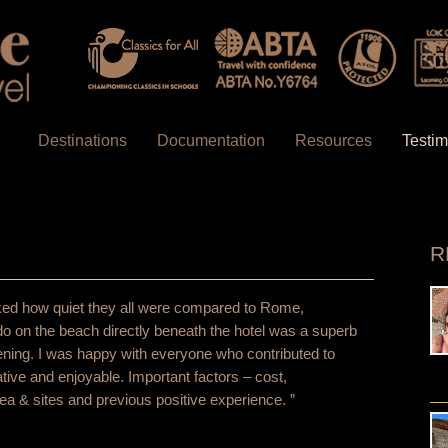
Destinations
Documentation
Resources
Testim
R
y liked how quiet they all were compared to Rome,
do on the beach directly beneath the hotel was a superb
vening. I was happy with everyone who contributed to
ive and enjoyable. Important factors – cost,
a & sites and previous positive experience. ”