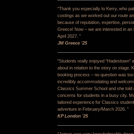
“Thank you especially to Kerry, who pati
costings as we worked out our route 
because of reputation, expertise, perso
Greece! Now – we are interested in an 
April 2027. ”
JM Greece ’25
“Students really enjoyed “Hadestown” a
about in relation to the story on stage.
booking process – no question was too sma
incredibly accommodating and welcoming
Classics Summer School and she told m
concerns for students in a busy city. 
tailored experience for Classics students
adventure in February/March 2026. ”
KP London ’25
“James was very knowledgeable down to t