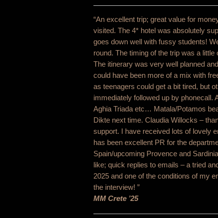
“An excellent trip; great value for money
visited. The 4* hotel was absolutely su
goes down well with fussy students! We
round. The timing of the trip was a littl
The itinerary was very well planned an
could have been more of a mix with free
as teenagers could get a bit tired, but
immediately followed up by phonecall. A
Aghia Triada etc… Matala/Potamos beac
Dikte next time. Claudia Willocks – th
support. I have received lots of lovely 
has been excellent PR for the departme
Spain/upcoming Provence and Sardinia w
like; quick replies to emails – a tried 
2025 and one of the conditions of my e
the interview! ”
MM Crete ’25