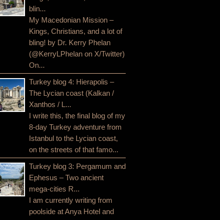
blin...
My Macedonian Mission –
Kings, Christians, and a lot of
bling! by Dr. Kerry Phelan
(@KerryLPhelan on X/Twitter)
On...
Turkey blog 4: Hierapolis –
The Lycian coast (Kalkan /
Xanthos / L...
I write this, the final blog of my
8-day Turkey adventure from
Istanbul to the Lycian coast,
on the streets of that famo...
Turkey blog 3: Pergamum and
Ephesus – Two ancient
mega-cities R...
I am currently writing from
poolside at Anya Hotel and