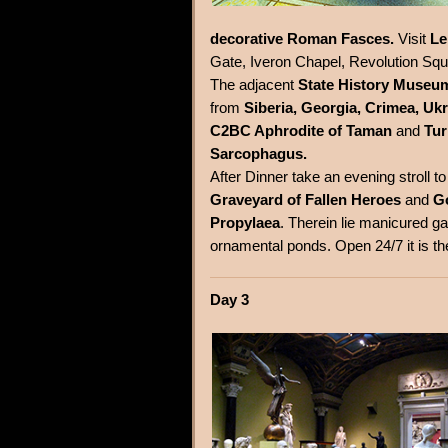
decorative Roman Fasces.
Visit
Le
Gate, Iveron Chapel, Revolution Sq
The adjacent
State History Museu
from
Siberia, Georgia, Crimea, Uk
C2BC Aphrodite of Taman
and
Tur
Sarcophagus.
After Dinner take an evening stroll t
Graveyard of Fallen Heroes
and
G
Propylaea
. Therein lie manicured ga
ornamental ponds. Open 24/7 it is th
Day 3