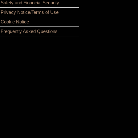
Safety and Financial Security
Privacy Notice/Terms of Use
Cookie Notice
Frequently Asked Questions