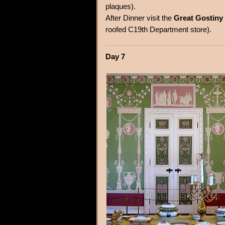
plaques).
After Dinner visit the
Great Gostiny
roofed C19th Department store).
Day 7