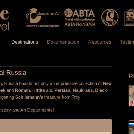
Destinations
Documentation
Resources
Testim
al Russia
R
in, Russia boasts not only an impressive collection of
Neo
eek
and
Roman, Hittite
and
Persian, Naukratis, Black
rgetting
Schliemann’s
treasure from Troy!
 History and Art Departments!