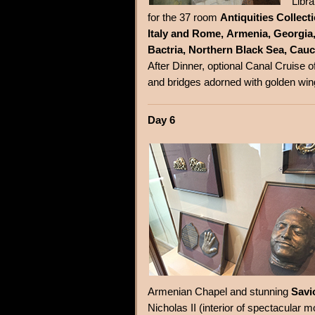
Libr
for the 37 room
Antiquities Collect
Italy and Rome, Armenia, Georgia, 
Bactria, Northern Black Sea, Cauc
After Dinner, optional Canal Cruise o
and bridges adorned with golden wi
Day 6
Armenian Chapel and stunning
Savi
Nicholas II (interior of spectacula