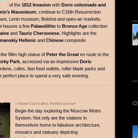
of the
1812 Invasion
with
Doric colonnade and
nin’s Mausoleum
, continue to C16th Resurrection
uare, Lenin museum, Bolshoi and open-air markets.
m
houses a fine
Palaeolithic
to
Bronze Age
collection
raine
and
Tauric Chersonese.
Highlights are the
manskiy Hellenic
and
Chinese
composite
o the 98m high statue of
Peter the Great
en route to the
orky Park
, accessed via an impressive
Doric
rdens, cafes, fast food outlets, roller blade parks and
e perfect place to spend a very safe evening.
Cl
< Roman Cast Gallery, Pushkin Museum
Begin the day exploring the Moscow Metro
System. Not only are the stations in
themselves home to fabulous architecture,
mosaics and statuary depicting