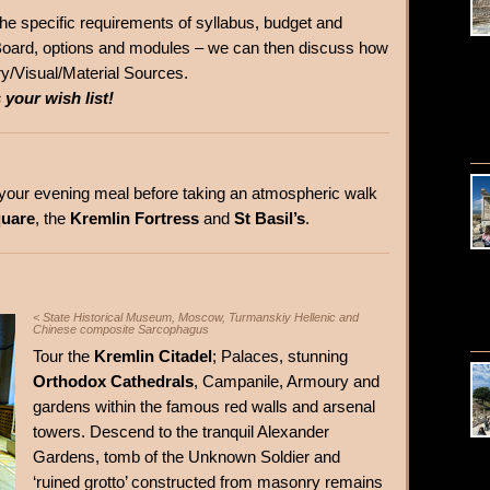
t the specific requirements of syllabus, budget and
oard, options and modules – we can then discuss how
ry/Visual/Material Sources.
 your wish list!
r your evening meal before taking an atmospheric walk
uare
, the
Kremlin Fortress
and
St Basil’s
.
< State Historical Museum, Moscow, Turmanskiy Hellenic and
Chinese composite Sarcophagus
Tour the
Kremlin Citadel
; Palaces, stunning
Orthodox Cathedrals
, Campanile, Armoury and
gardens within the famous red walls and arsenal
towers. Descend to the tranquil Alexander
Gardens, tomb of the Unknown Soldier and
‘ruined grotto’ constructed from masonry remains