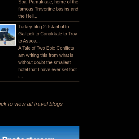
Spa, Pamukkale, home of the
famous Travertine basins and
the Hell...
Turkey blog 2: Istanbul to
Gallipoli to Canakkale to Troy
to Assos...
A Tale of Two Epic Conflicts I
am writing this from what is
without doubt the smallest
hotel that I have ever set foot
i...
ick to view all travel blogs