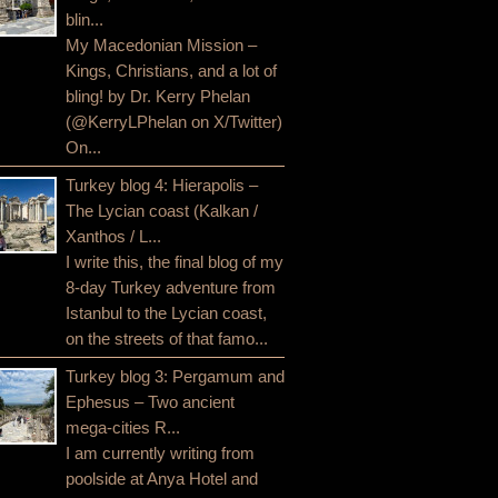
blin...
My Macedonian Mission –
Kings, Christians, and a lot of
bling! by Dr. Kerry Phelan
(@KerryLPhelan on X/Twitter)
On...
Turkey blog 4: Hierapolis –
The Lycian coast (Kalkan /
Xanthos / L...
I write this, the final blog of my
8-day Turkey adventure from
Istanbul to the Lycian coast,
on the streets of that famo...
Turkey blog 3: Pergamum and
Ephesus – Two ancient
mega-cities R...
I am currently writing from
poolside at Anya Hotel and