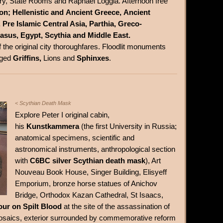
ary, State Rooms and Raphael Loggia. Afternoon free
ion; Hellenistic and Ancient Greece, Ancient
Pre Islamic Central Asia, Parthia, Greco-
asus, Egypt, Scythia and Middle East.
f the original city thoroughfares. Floodlit monuments
nged
Griffins,
Lions and
Sphinxes
.
< Scythian Death Mask
Explore Peter I original cabin,
his
Kunstkammera
(the first University in Russia;
anatomical specimens, scientific and
astronomical instruments, anthropological section
with
C6BC silver Scythian death mask
), Art
Nouveau Book House, Singer Building, Elisyeff
Emporium, bronze horse statues of Anichov
Bridge, Orthodox Kazan Cathedral, St Isaacs,
our on Spilt Blood
at the site of the assassination of
r mosaics, exterior surrounded by commemorative reform