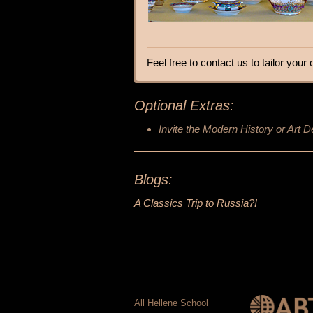
Feel free to contact us to tailor you
Optional Extras:
Invite the Modern History or Art D
Blogs:
A Classics Trip to Russia?!
All Hellene School