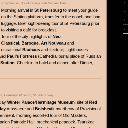
< Lighthouse, St.Petersburg, with Roman Bema
Morning arrival in
St Petersburg
to meet your guide
on the Station platform, transfer to the coach and load
luggage. Brief sight-seeing tour of St Petersburg prior
to visiting a café for breakfast.
Tour of the city highlights of
Neo
Classical, Baroque, Art Nouveau
and
occasional
Bauhaus
architecture; Lighthouses
and Paul’s Fortress
(Cathedral burial place of Russian
 Station
. Check in to hotel and dinner, after Dinner,
ter, Hermitage Museum, St. Petersburg
 Day
Winter Palace/Hermitage Museum
, site of
Red
day
massacre and
Bolshevik
overthrow of Provisional
rnment. morning escorted tour of Old Masters,
aign Patriotic Hall, mechanical peacock, Tsarskoe