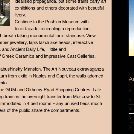
idealised propaganda, but some trains carry art
exhibitions and others decorated with beautiful
livery.
Continue to the Pushkin Museum with
Ionic façade concealing a reproduction
th breath taking monumental Ionic staircase. View
ber jewellery, lapis lazuli axe heads, interactive
and Ancient Daily Life, Hittite and
of Greek Ceramics and impressive Cast Galleries.
e Ryabushinsky Mansion. The Art Nouveau extravaganza
urn from exile in Naples and Capri, the walls adorned
A
ento.
of the GUM and Okhotny Ryad Shopping Centres. Late
g train on the overnight transfer from Moscow to St
commodated in 4 bed rooms – any unused beds much
rs of the public share the compartments.