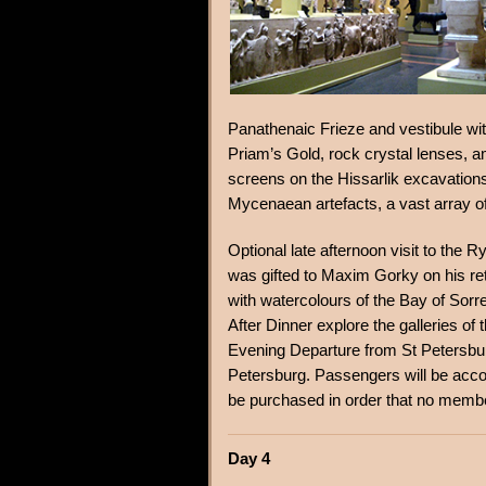
Panathenaic Frieze and vestibule wi
Priam’s Gold, rock crystal lenses, am
screens on the Hissarlik excavations 
Mycenaean artefacts, a vast array 
Optional late afternoon visit to th
was gifted to Maxim Gorky on his ret
with watercolours of the Bay of Sorr
After Dinner explore the galleries 
Evening Departure from St Petersbur
Petersburg. Passengers will be ac
be purchased in order that no membe
Day 4