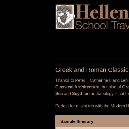
Greek and Roman Classic
Thanks to Peter I, Catherine II and Len
Classical Architecture
, but also of
Gr
Sea
and
Scythian
archaeology – not fo
Perfect for a joint trip with the Modern
Sample Itinerary