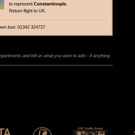
to represent
Constantinople.
Return flight to UK.
r own tour. 01342 324727
epartments and tell us what you wish to add – if anything.