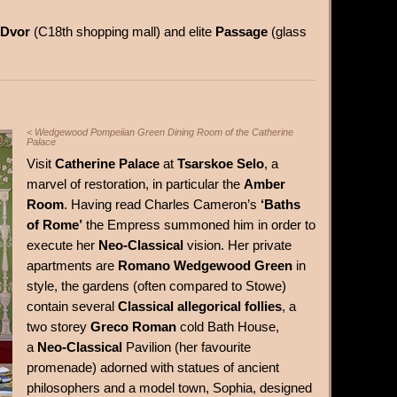
 Dvor
(C18th shopping mall) and elite
Passage
(glass
< Wedgewood Pompeiian Green Dining Room of the Catherine
Palace
Visit
Catherine Palace
at
Tsarskoe Selo
, a
marvel of restoration, in particular the
Amber
Room
. Having read Charles Cameron’s
‘Baths
of Rome’
the Empress summoned him in order to
execute her
Neo-Classical
vision. Her private
apartments are
Romano Wedgewood Green
in
style, the gardens (often compared to Stowe)
contain several
Classical allegorical follies
, a
two storey
Greco Roman
cold Bath House,
a
Neo-Classical
Pavilion (her favourite
promenade) adorned with statues of ancient
philosophers and a model town, Sophia, designed