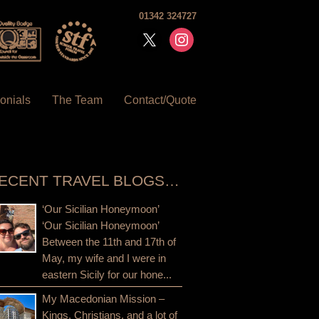
01342 324727
x
instagram
onials
The Team
Contact/Quote
ECENT TRAVEL BLOGS…
‘Our Sicilian Honeymoon’
‘Our Sicilian Honeymoon’
Between the 11th and 17th of
May, my wife and I were in
eastern Sicily for our hone...
My Macedonian Mission –
Kings, Christians, and a lot of