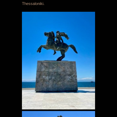
Thessaloniki.