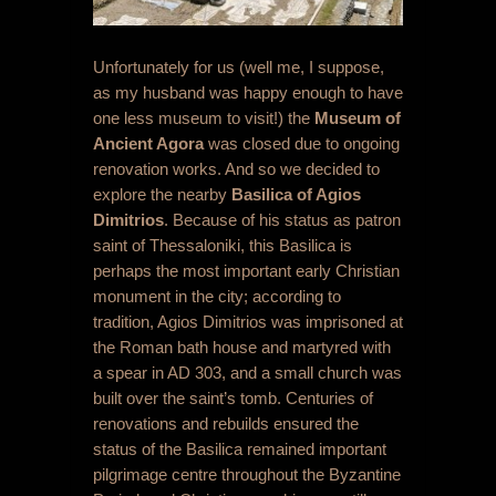
Unfortunately for us (well me, I suppose,
as my husband was happy enough to have
one less museum to visit!) the
Museum of
Ancient Agora
was closed due to ongoing
renovation works. And so we decided to
explore the nearby
Basilica of Agios
Dimitrios
. Because of his status as patron
saint of Thessaloniki, this Basilica is
perhaps the most important early Christian
monument in the city; according to
tradition, Agios Dimitrios was imprisoned at
the Roman bath house and martyred with
a spear in AD 303, and a small church was
built over the saint’s tomb. Centuries of
renovations and rebuilds ensured the
status of the Basilica remained important
pilgrimage centre throughout the Byzantine