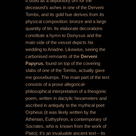
It used as a depository urn for the
deceased’s ashes in one of the Derveni
Tombs, and its gold hue derives from its
physical composition: bronze and a large
quantity of tin. Its elaborate decorations
constitute a hymn to Dionysus and the
main side of the vessel depicts his
wedding to Ariadne. Likewise, seeing the
carbonised remnants of the
Derveni
Papyrus
, found on top of the covering
slabs of one of the Tombs, actually gave
me goosebumps. The main part of the text
consists of a prose allegorical-
philosophical interpretation of a theogonic
poem, written in dactylic hexameters and
ascribed in antiquity to the mythical poet
Orpheus (it was likely written by the
Athenian, Euthyphron, a contemporary of
Socrates, who is known from the work of
Plato); it’s an invaluable ancient text – its