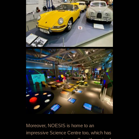
Moreover, NOESIS is home to an
impressive Science Centre too, which has