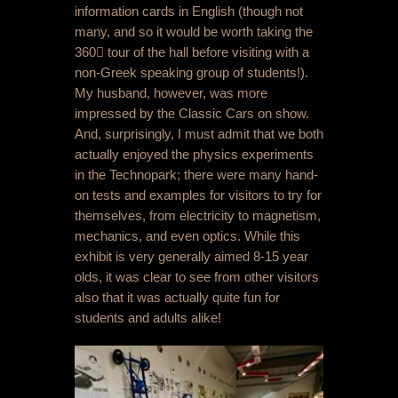
information cards in English (though not
many, and so it would be worth taking the
360 tour of the hall before visiting with a
non-Greek speaking group of students!).
My husband, however, was more
impressed by the Classic Cars on show.
And, surprisingly, I must admit that we both
actually enjoyed the physics experiments
in the Technopark; there were many hand-
on tests and examples for visitors to try for
themselves, from electricity to magnetism,
mechanics, and even optics. While this
exhibit is very generally aimed 8-15 year
olds, it was clear to see from other visitors
also that it was actually quite fun for
students and adults alike!