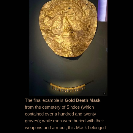
The final example is
Gold Death Mask
from the cemetery of Sindos (which
contained over a hundred and twenty
graves); while men were buried with their
weapons and armour, this Mask belonged