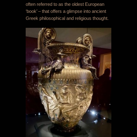
often referred to as the oldest European
‘book’ – that offers a glimpse into ancient
Greek philosophical and religious thought.