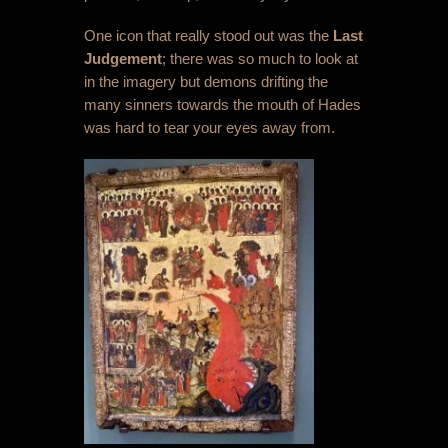
One icon that really stood out was the
Last
Judgement
; there was so much to look at
in the imagery but demons drifting the
many sinners towards the mouth of Hades
was hard to tear your eyes away from.