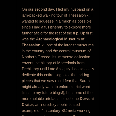
On our second day, I led my husband on a
jam-packed walking tour of Thessaloniki; I
wanted to squeeze in a much as possible,
since I had a full itinerary to explore more
further afield for the rest of the trip. Up first
was the
Archaeological Museum of
Thessaloniki
, one of the largest museums
in the country and
the
central museum of
Northern Greece. Its immense collection
covers the history of Macedonia from
Prehistory until Late Antiquity. I could easily
dedicate this entire blog to all the thrilling
pieces that we saw (but I fear that Sarah
might already want to enforce strict word
limits to my future blogs!), but some of the
more notable artefacts include the
Derveni
Crater
, an incredibly sophisticated
example of 4
th
century BC metalworking.