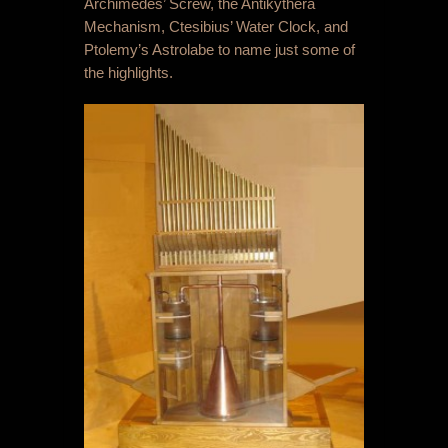
Archimedes’ Screw, the Antikythera
Mechanism, Ctesibius’ Water Clock, and
Ptolemy’s Astrolabe to name just some of
the highlights.