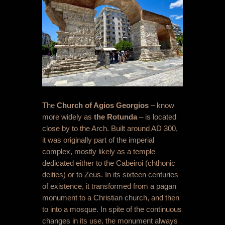
The
C
hurch of Agios Georgios
– know
more widely as
the Rotunda
– is located
close by to the Arch. Built around AD 300,
it was originally part of the imperial
complex, mostly likely as a temple
dedicated either to the Cabeiroi (chthonic
deities) or to Zeus. In its sixteen centuries
of existence, it transformed from a pagan
monument to a Christian church, and then
to into a mosque. In spite of the continuous
changes in its use, the monument always