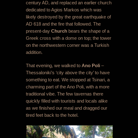
century AD, and replaced an earlier church
dedicated to Agios Markos which was
likely destroyed by the great earthquake of
AD 618 and the fire that followed. The
present-day
Church
bears the shape of a
Greek cross with a dome on top; the tower
on the northwestern corner was a Turkish
addition.
That evening, we walked to
Ano Poli
–
Thessaloniki’s ‘city above the city’ to have
something to eat. We stopped at Tsinari, a
charming part of the Ano Poli, with a more
traditional vibe. The few tavernas there
quickly filled with tourists and locals alike
as we finished our meal and dragged our
tired feet back to the hotel.