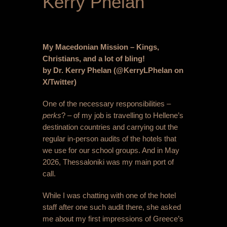
Kerry Phelan
My Macedonian Mission – Kings,
Christians, and a lot of bling!
by Dr. Kerry Phelan (@KerryLPhelan on
X/Twitter)
One of the necessary responsibilities –
perks
? – of my job is travelling to Hellene’s
destination countries and carrying out the
regular in-person audits of the hotels that
we use for our school groups. And in May
2026, Thessaloniki was my main port of
call.
While I was chatting with one of the hotel
staff after one such audit there, she asked
me about my first impressions of Greece’s