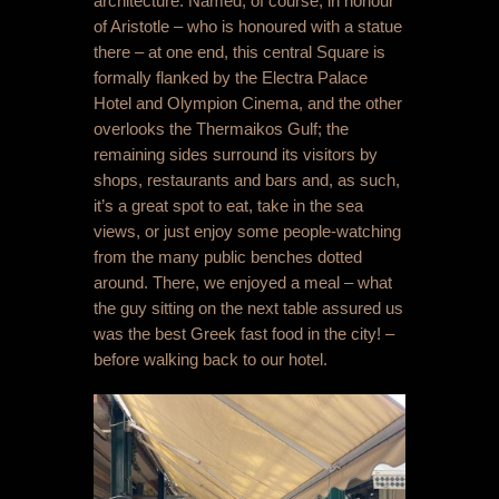
architecture. Named, of course, in honour
of Aristotle – who is honoured with a statue
there – at one end, this central Square is
formally flanked by the Electra Palace
Hotel and Olympion Cinema, and the other
overlooks the Thermaikos Gulf
; the
remaining sides surround its visitors by
shops, restaurants and bars and, as such,
it’s a great spot to eat, take in the sea
views, or just enjoy some people-watching
from the many public benches dotted
around. There, we enjoyed a meal – what
the guy sitting on the next table assured us
was the best Greek fast food in the city! –
before walking back to our hotel.