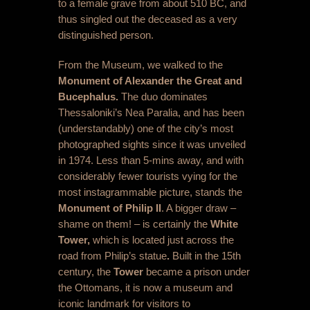
to a female grave from about 510 BC, and
thus singled out the deceased as a very
distinguished person.
From the Museum, we walked to the
Monument of Alexander the Great and
Bucephalus.
The duo dominates
Thessaloniki’s Nea Paralia, and has been
(understandably) one of the city’s most
photographed sights since it was unveiled
in 1974. Less than 5-mins away, and with
considerably fewer tourists vying for the
most instagrammable picture, stands the
Monument of Philip II
. A bigger draw –
shame on them! – is certainly the
White
Tower,
which is located just across the
road from Philip’s statue
.
Built in the 15
th
century, the
Tower
became a prison under
the Ottomans, it is now a museum and
iconic landmark for visitors to