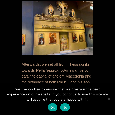
Afterwards, we set off from Thessaloniki
towards
Pella
(approx. 50-mins drive by
car), the capital of ancient Macedonia and
the birthplace of both Philip II and his son
Alexander the Great. We were keen for a
We use cookies to ensure that we give you the best
coffee break, and opted to do the Museum
experience on our website. If you continue to use this site we
will assume that you are happy with it.
first, rather than the site, and it worked out
to be far better in this order. The
Ok
No
Archaeological Museum of Pella