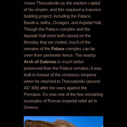
chose Thessaloniki as the eastern capital
of his empire, and this required a massive
building project: including the Palace,
Basilica, baths, Octagon, and Aspidal Hall.
Though the Palace complex and the
Apsidal Hall were both closed on the
Monday that we visited, much of the
remains of the
Palace
complex can be
seen from perimeter fence. The nearby
Arch of Galerius
is much better
preserved than the Palace remains; it was
built in honour of the victorious emperor
when he returned to Thessaloniki (around
AD 306) after the wars against the
Persians. It’s now one of the few remaining
examples of Roman imperial relief art in
Greece.