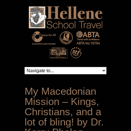
My Macedonian
Mission – Kings,
Christians, and a
lot of bling! by Dr.