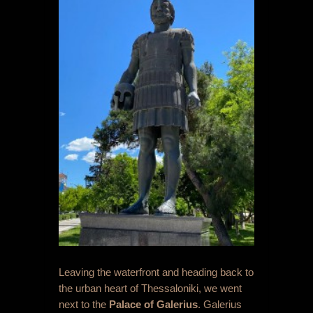
Leaving the waterfront and heading back to
the urban heart of Thessaloniki, we went
next to the
Palace of Galerius
. Galerius