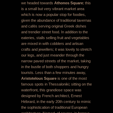
we headed towards
Athonos Square
; this
is a small but very vibrant market area
which is now a popular stop for foodies,
given the abundance of traditional tavernas
and cafés serving original Greek dishes
and trendier street food. In addition to the
eateries, stalls selling fruit and vegetables
are mixed in with cobblers and artisan
crafts and jewellers; it was lovely to stretch
our legs, and just meander through the
narrow paved streets of the market, taking
in the bustle of both shoppers and hungry
tourists. Less than a few minutes away,
Aristotelous Square
is one of the most
famous spots in Thessaloniki; sitting on the
waterfront, this grandiose space was
designed by French architect, Ernest
Hébrard, in the early 20
th
century to mimic
the sophistication of traditional European