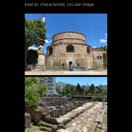
kept its characteristic circular shape.