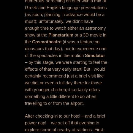
numerous screening on offer with a mix of
Greek and English language presentations
(as such, planning in advance would be a
must); unfortunately, we didn’t have
enough time to watch either an astronomy
show at the
Planetarium
or a 3D movie in
the
Cosmotheatre
(it was a feature on
dinosaurs that day), nor to experience one
of the spectacles in the motion
Simulator
– by this stage, we were starting to feel the
effects of that very early start! But I would
certainly recommend just a brief visit like
we did, or even a full day there for those
with younger children; it certainly offers
something a little different to do when
travelling to or from the airport.
After checking-in to our hotel – and a brief
power nap! – we set off that evening to
explore some of nearby attractions. First