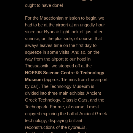
ought to have done!
For the Macedonian mission to begin, we
had to be at the airport at an ungodly hour
since our Ryanair flight took off just after
sunrise; on the plus side, of course, that
always leaves time on the first day to
squeeze in some visits. And so, on the
way from the airport to our hotel in
Thessaloniki, we stopped off at the
NOESIS Science Centre & Technology
Museum
(approx. 15-mins from the airport
by car). The Technology Museum is
divided into three main exhibits: Ancient
Greek Technology, Classic Cars, and the
Technopark. For me, of course, I most
enjoyed exploring the hall of Ancient Greek
technology; displaying brilliant
reconstructions of the
hydraulis
,