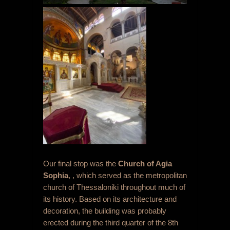
Our final stop was the
Church of Agia
Sophia
, , which served as the metropolitan
church of Thessaloniki throughout much of
its history. Based on its architecture and
decoration, the building was probably
erected during the third quarter of the 8
th