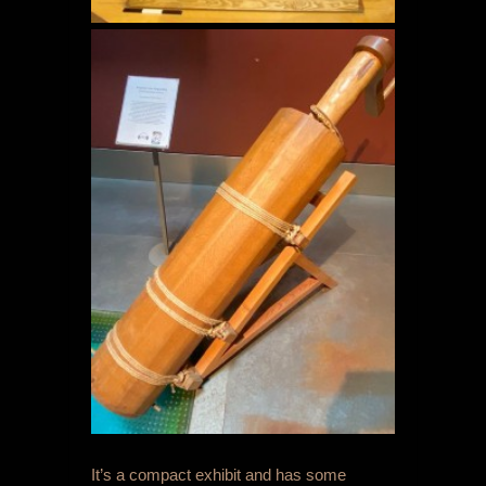
It’s a compact exhibit and has some