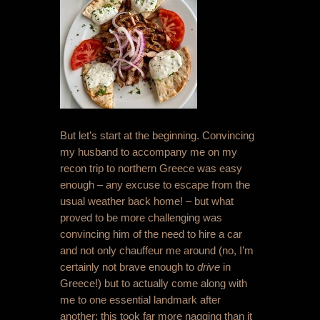
But let’s start at the beginning. Convincing
my husband to accompany me on my
recon trip to northern Greece was easy
enough – any excuse to escape from the
usual weather back home! – but what
proved to be more challenging was
convincing him of the need to hire a car
and not only chauffeur me around (no, I’m
certainly not brave enough to
drive
in
Greece!) but to actually come along with
me to one essential landmark after
another; this took far more nagging than it