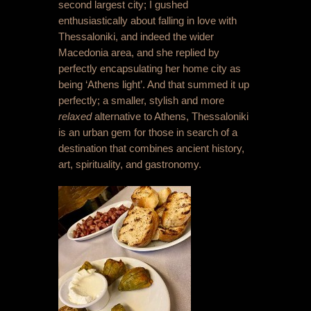
second largest city; I gushed
enthusiastically about falling in love with
Thessaloniki, and indeed the wider
Macedonia area, and she replied by
perfectly encapsulating her home city as
being ‘Athens light’. And that summed it up
perfectly; a smaller, stylish and more
relaxed
alternative to Athens, Thessaloniki
is an urban gem for those in search of a
destination that combines ancient history,
art, spirituality, and gastronomy.