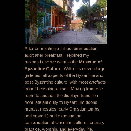
After completing a full accommodation
audit after breakfast, I rejoined my
husband and we went to the
Museum of
Byzantine Culture.
Within its eleven large
galleries, all aspects of the Byzantine and
post-Byzantine culture, with most artefacts
from Thessaloniki itself. Moving from one
room to another, the displays transition
from late antiquity to Byzantium (icons,
murals, mosaics, early Christian tombs,
and artwork) and expound the
consolidation of Christian culture, funerary
practice, worship, and everyday life.