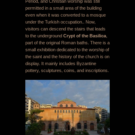
Period, and Christian worship was still
permitted in a small area of the building
even when it was converted to a mosque
under the Turkish occupation.. Now,
visitors can descend the stairs that leads
to the underground
Crypt of the Basilica
,
part of the original Roman baths. There is a
small exhibition dedicated to the worship of
the saint and the history of the church is on
display. It mainly includes Byzantine
pottery, sculptures, coins, and inscriptions.