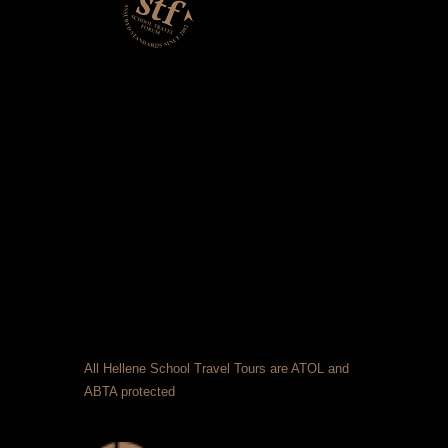
All Hellene School Travel Tours are ATOL and
ABTA protected