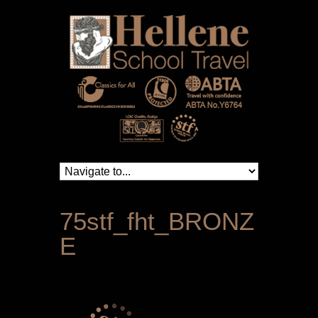
75stf_fht_BRONZ
E