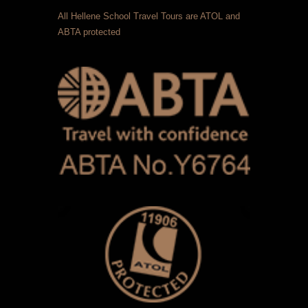
All Hellene School Travel Tours are ATOL and
ABTA protected