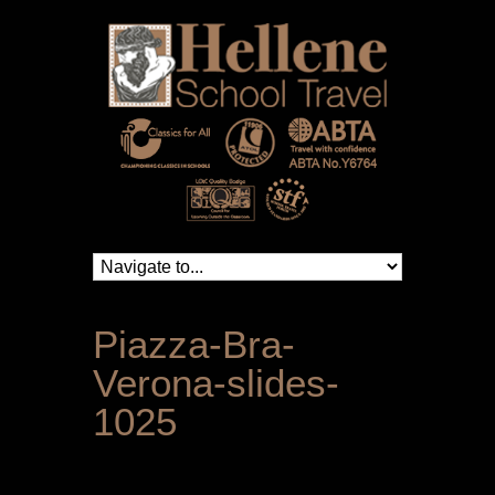
Piazza-Bra-
Verona-slides-
1025