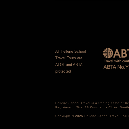
All Hellene School
Travel Tours are
ATOL and ABTA
protected
Hellene School Travel is a trading name of 
Registered office: 16 Courtlands Close, Sou
Copyright © 2025 Hellene School Travel | All