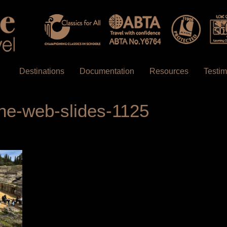
Destinations
Documentation
Resources
Testim
ne-web-slides-1125