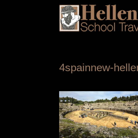
4spainnew-helle