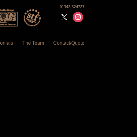
01342 324727
x
instagram
onials
The Team
Contact/Quote