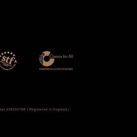
mber 359320786 | Registered in England |