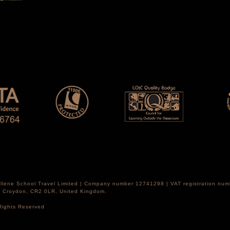
Hellene School Travel Limited | Company number 12741298 | VAT registration nu
th Croydon, CR2 0LR, United Kingdom.
 Rights Reserved