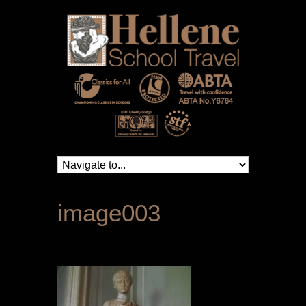
image003