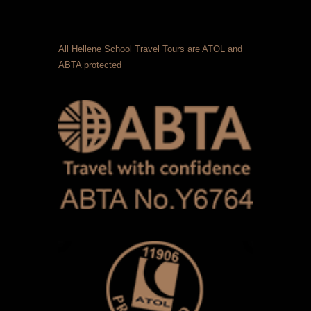
All Hellene School Travel Tours are ATOL and
ABTA protected