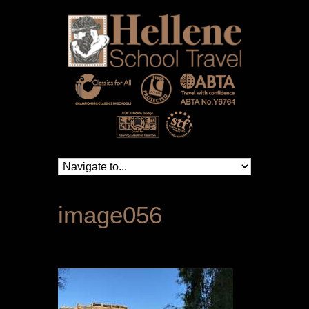
image056