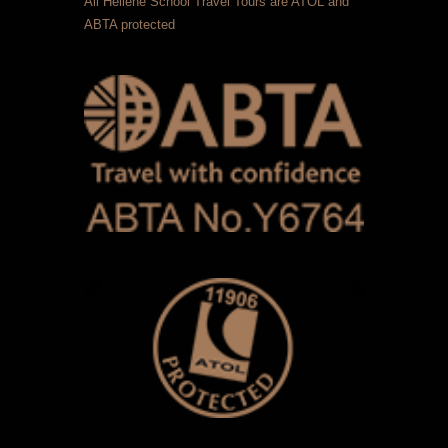
All Hellene School Travel Tours are ATOL and
ABTA protected