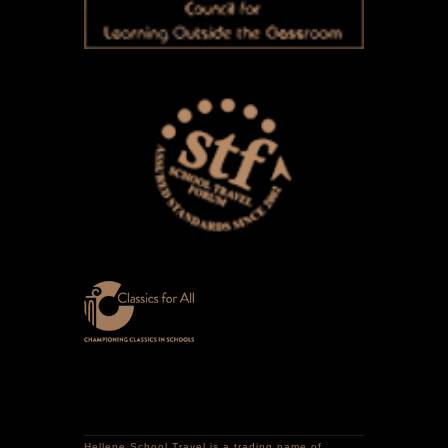
Hellene School Travel is a trading name of