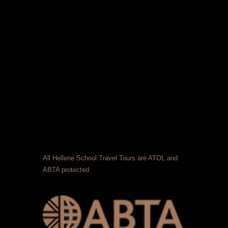
All Hellene School Travel Tours are ATOL and
ABTA protected