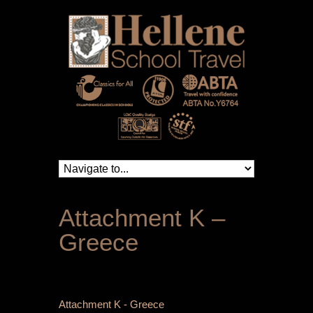
Attachment K –
Greece
Attachment K - Greece