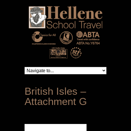
British Isles –
Attachment G