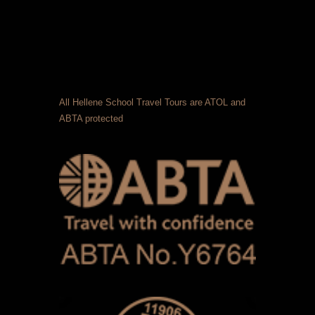
All Hellene School Travel Tours are ATOL and
ABTA protected