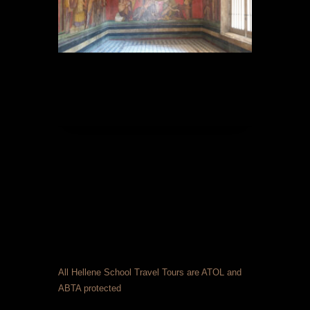
All Hellene School Travel Tours are ATOL and
ABTA protected