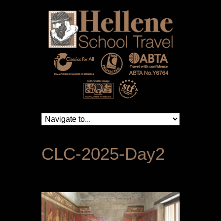
CLC-2025-Day2