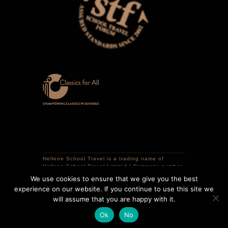
Hellene School Travel is a trading name of
Hellene School Travel Limited | Company number
12741298 | VAT registration number 359320786 |
We use cookies to ensure that we give you the best
Registered in England | Registered office: 16
experience on our website. If you continue to use this site we
Courtlands Close, South Croydon, CR2 0LR,
United Kingdom.
will assume that you are happy with it.
Copyright © 2025 Hellene School Travel | All
Ok
No
Rights Reserved