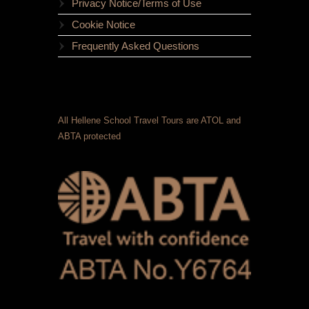
Privacy Notice/Terms of Use
Cookie Notice
Frequently Asked Questions
All Hellene School Travel Tours are ATOL and
ABTA protected