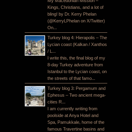
My Macedonian Mission –
Kings, Christians, and a lot of
bling! by Dr. Kerry Phelan
(@KerryLPhelan on X/Twitter)
On...
Turkey blog 4: Hierapolis – The
Lycian coast (Kalkan / Xanthos
/ L...
I write this, the final blog of my
8-day Turkey adventure from
Istanbul to the Lycian coast, on
the streets of that famo...
Turkey blog 3: Pergamum and
Ephesus – Two ancient mega-
cities R...
I am currently writing from
poolside at Anya Hotel and
Spa, Pamukkale, home of the
famous Travertine basins and