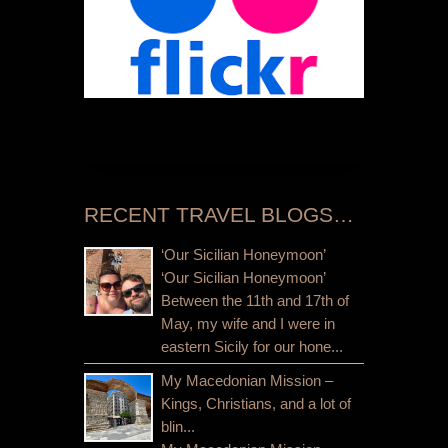
RECENT TRAVEL BLOGS…
‘Our Sicilian Honeymoon’
‘Our Sicilian Honeymoon’
Between the 11th and 17th of
May, my wife and I were in
eastern Sicily for our hone...
My Macedonian Mission –
Kings, Christians, and a lot of
blin...