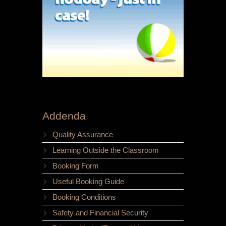
Addenda
Quality Assurance
Learning Outside the Classroom
Booking Form
Useful Booking Guide
Booking Conditions
Safety and Financial Security