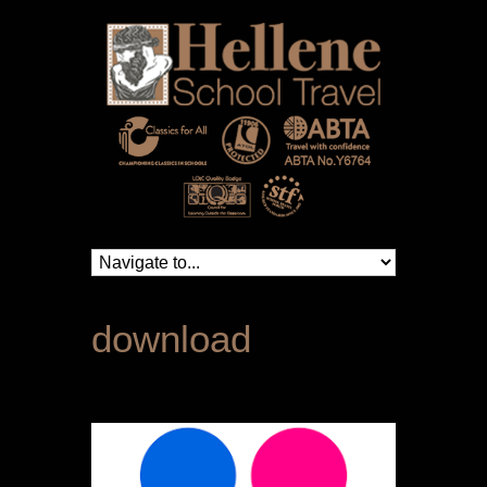
download