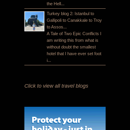
the Hell...
Turkey blog 2: Istanbul to
Gallipoli to Canakkale to Troy
to Assos...
A Tale of Two Epic Conflicts I
am writing this from what is
without doubt the smallest
hotel that I have ever set foot
i...
Click to view all travel blogs