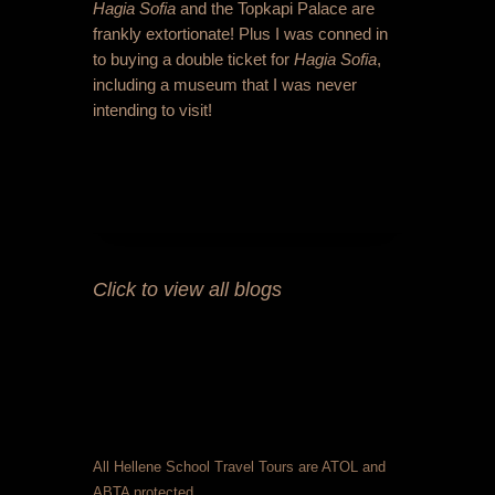
Hagia Sofia
and the Topkapi Palace are
frankly extortionate! Plus I was conned in
to buying a double ticket for
Hagia Sofia
,
including a museum that I was never
intending to visit!
Click to view all blogs
All Hellene School Travel Tours are ATOL and
ABTA protected