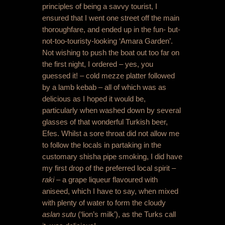
principles of being a savvy tourist, I
ensured that I went one street off the main
thoroughfare, and ended up in the fun- but-
not-too-touristy-looking ‘Amara Garden’.
Not wishing to push the boat out too far on
the first night, I ordered – yes, you
guessed it! – cold mezze platter followed
by a lamb kebab – all of which was as
delicious as I hoped it would be,
particularly when washed down by several
glasses of that wonderful Turkish beer,
Efes. Whilst a sore throat did not allow me
to follow the locals in partaking in the
customary shisha pipe smoking, I did have
my first drop of the preferred local spirit –
raki
– a grape liqueur flavoured with
aniseed, which I have to say, when mixed
with plenty of water to form the cloudy
aslan sutu
(‘lion’s milk’), as the Turks call