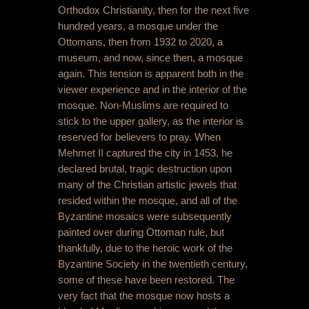
Orthodox Christianity, then for the next five
hundred years, a mosque under the
Ottomans, then from 1932 to 2020, a
museum, and now, since then, a mosque
again. This tension is apparent both in the
viewer experience and in the interior of the
mosque. Non-Muslims are required to
stick to the upper gallery, as the interior is
reserved for believers to pray. When
Mehmet II captured the city in 1453, he
declared brutal, tragic destruction upon
many of the Christian artistic jewels that
resided within the mosque, and all of the
Byzantine mosaics were subsequently
painted over during Ottoman rule, but
thankfully, due to the heroic work of the
Byzantine Society in the twentieth century,
some of these have been restored. The
very fact that the mosque now hosts a