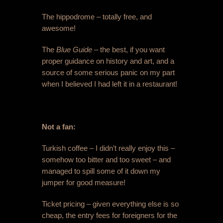
The hippodrome – totally free, and
awesome!
The
Blue Guide
– the best, if you want
proper guidance on history and art, and a
source of some serious panic on my part
when I believed I had left it in a restaurant!
Not a fan:
Turkish coffee – I didn’t really enjoy this –
somehow too bitter and too sweet – and
managed to spill some of it down my
jumper for good measure!
Ticket pricing – given everything else is so
cheap, the entry fees for foreigners for the