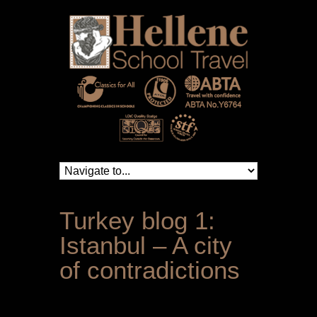
Turkey blog 1:
Istanbul – A city
of contradictions