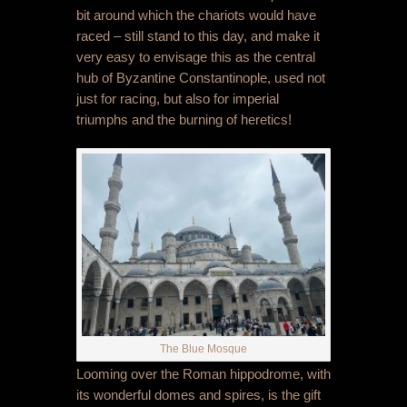
bit around which the chariots would have
raced – still stand to this day, and make it
very easy to envisage this as the central
hub of Byzantine Constantinople, used not
just for racing, but also for imperial
triumphs and the burning of heretics!
The Blue Mosque
Looming over the Roman hippodrome, with
its wonderful domes and spires, is the gift