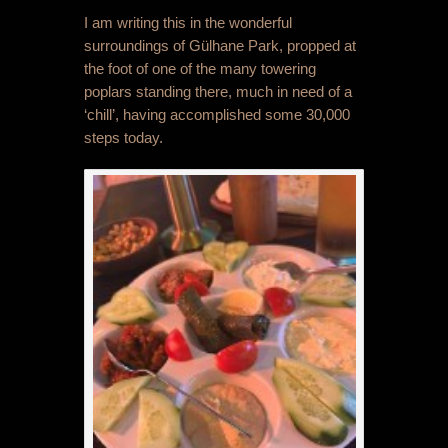
I am writing this in the wonderful
surroundings of Gülhane Park, propped at
the foot of one of the many towering
poplars standing there, much in need of a
‘chill’, having accomplished some 30,000
steps today.