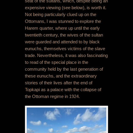
seat of the sultans, which, despite being an
expensive viewing (see below), is worth it.
Not being particularly clued up on the
Ottomans, I was stunned to explore the
Harem quarter, where up until the early
twentieth century, the wives of the sultan
were guarded and attended to by black
eunuchs, themselves victims of the slave
trade. Nevertheless, it was also fascinating
to read of the special place in the
community held by the last generation of
these eunuchs, and the extraordinary
stories of their lives after the end of
Topkapi as a palace with the collapse of
the Ottoman regime in 1924.