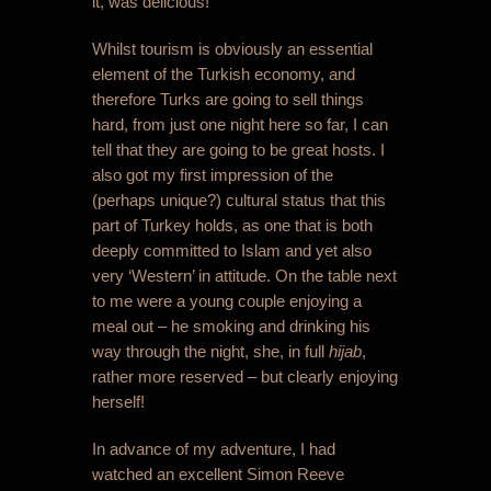
it, was delicious!
Whilst tourism is obviously an essential
element of the Turkish economy, and
therefore Turks are going to sell things
hard, from just one night here so far, I can
tell that they are going to be great hosts. I
also got my first impression of the
(perhaps unique?) cultural status that this
part of Turkey holds, as one that is both
deeply committed to Islam and yet also
very ‘Western’ in attitude. On the table next
to me were a young couple enjoying a
meal out – he smoking and drinking his
way through the night, she, in full
hijab
,
rather more reserved – but clearly enjoying
herself!
In advance of my adventure, I had
watched an excellent Simon Reeve