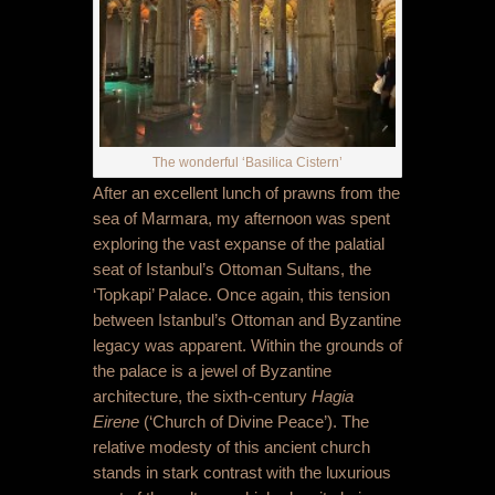
The wonderful ‘Basilica Cistern’
After an excellent lunch of prawns from the
sea of Marmara, my afternoon was spent
exploring the vast expanse of the palatial
seat of Istanbul’s Ottoman Sultans, the
‘Topkapi’ Palace. Once again, this tension
between Istanbul’s Ottoman and Byzantine
legacy was apparent. Within the grounds of
the palace is a jewel of Byzantine
architecture, the sixth-century
Hagia
Eirene
(‘Church of Divine Peace’). The
relative modesty of this ancient church
stands in stark contrast with the luxurious