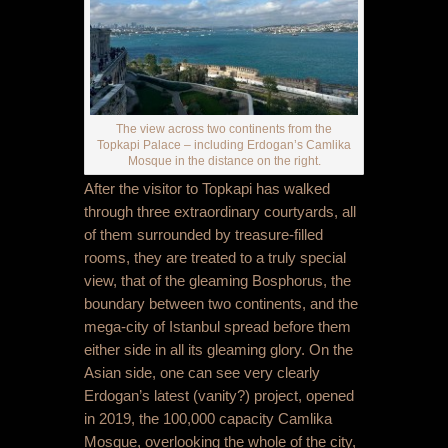
The view across two continents from the
Topkapi Palace – including Erdogan’s Camlika
Mosque in the distance on the right.
After the visitor to Topkapi has walked
through three extraordinary courtyards, all
of them surrounded by treasure-filled
rooms, they are treated to a truly special
view, that of the gleaming Bosphorus, the
boundary between two continents, and the
mega-city of Istanbul spread before them
either side in all its gleaming glory. On the
Asian side, one can see very clearly
Erdogan’s latest (vanity?) project, opened
in 2019, the 100,000 capacity Camlika
Mosque, overlooking the whole of the city,