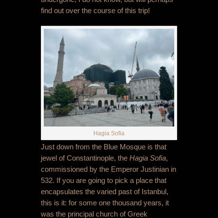
find out over the course of this trip!
Hagia Sofia
Just down from the Blue Mosque is that
jewel of Constantinople, the
Hagia Sofia
,
commissioned by the Emperor Justinian in
532. If you are going to pick a place that
encapsulates the varied past of Istanbul,
this is it: for some one thousand years, it
was the principal church of Greek