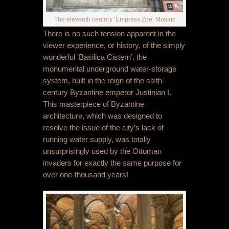
The eleventh century ‘Empress Zoe’ Mosaic
There is no such tension apparent in the
viewer experience, or history, of the simply
wonderful ‘Basilica Cistern’, the
monumental underground water-storage
system, built in the reign of the sixth-
century Byzantine emperor Justinian I.
This masterpiece of Byzantine
architecture, which was designed to
resolve the issue of the city’s lack of
running water supply, was totally
unsurprisingly used by the Ottoman
invaders for exactly the same purpose for
over one-thousand years!