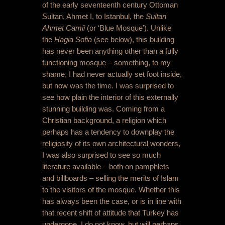
of the early seventeenth century Ottoman
Sultan, Ahmet I, to Istanbul, the
Sultan
Ahmet Camii
(or ‘Blue Mosque’). Unlike
the
Hagia Sofia
(see below), this building
has never been anything other than a fully
functioning mosque – something, to my
shame, I had never actually set foot inside,
but now was the time. I was surprised to
see how plain the interior of this externally
stunning building was. Coming from a
Christian background, a religion which
perhaps has a tendency to downplay the
religiosity of its own architectural wonders,
I was also surprised to see so much
literature available – both on pamphlets
and billboards – selling the merits of Islam
to the visitors of the mosque. Whether this
has always been the case, or is in line with
that recent shift of attitude that Turkey has
undergone, I do not know, but will perhaps