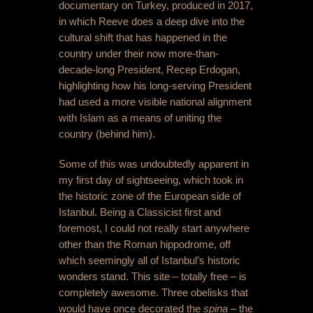
documentary on Turkey, produced in 2017,
in which Reeve does a deep dive into the
cultural shift that has happened in the
country under their now more-than-
decade-long President, Recep Erdogan,
highlighting how his long-serving President
had used a more visible national alignment
with Islam as a means of uniting the
country (behind him).
Some of this was undoubtedly apparent in
my first day of sightseeing, which took in
the historic zone of the European side of
Istanbul. Being a Classicist first and
foremost, I could not really start anywhere
other than the Roman hippodrome, off
which seemingly all of Istanbul’s historic
wonders stand. This site – totally free – is
completely awesome. Three obelisks that
would have once decorated the
spina
– the