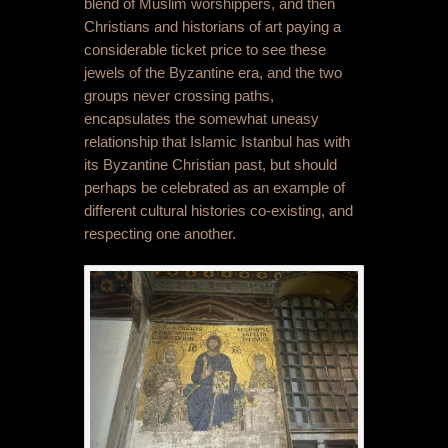
blend of Muslim worshippers, and then
Christians and historians of art paying a
considerable ticket price to see these
jewels of the Byzantine era, and the two
groups never crossing paths,
encapsulates the somewhat uneasy
relationship that Islamic Istanbul has with
its Byzantine Christian past, but should
perhaps be celebrated as an example of
different cultural histories co-existing, and
respecting one another.