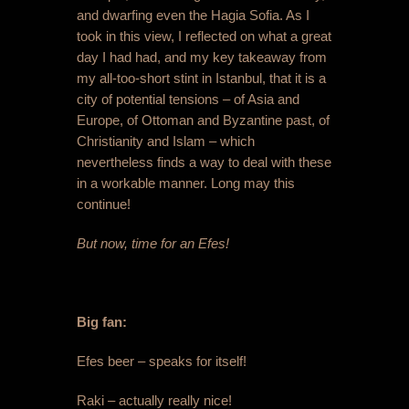
and dwarfing even the Hagia Sofia. As I
took in this view, I reflected on what a great
day I had had, and my key takeaway from
my all-too-short stint in Istanbul, that it is a
city of potential tensions – of Asia and
Europe, of Ottoman and Byzantine past, of
Christianity and Islam – which
nevertheless finds a way to deal with these
in a workable manner. Long may this
continue!
But now, time for an Efes!
Big fan:
Efes beer – speaks for itself!
Raki – actually really nice!