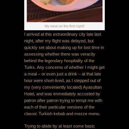
My meal on the first night!
I arrived at this extraordinary city late last
night, after my flight was delayed, but
quickly set about making up for lost time in
assessing whether there was veracity
behind the legendary hospitality of the
Turks. Any concerns of whether I might get
a meal – or even just a drink – at that late
hour were short-lived, as I stepped out of
my (very conveniently located) Ayasultan
Hotel, and was immediately accosted by
patron after patron trying to tempt me with
each of their particular versions of the
classic Turkish kebab and mezze menu.
Trying to abide by at least some basic