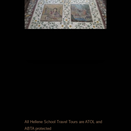
All Hellene School Travel Tours are ATOL and
ABTA protected