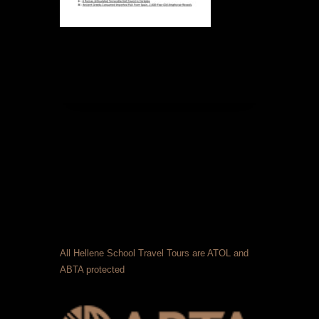
All Hellene School Travel Tours are ATOL and
ABTA protected