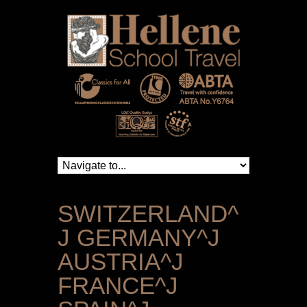
SWITZERLAND^
J GERMANY^J
AUSTRIA^J
FRANCE^J