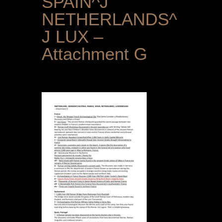
SPAIN^J
NETHERLANDS^
J LUX –
Attachment G