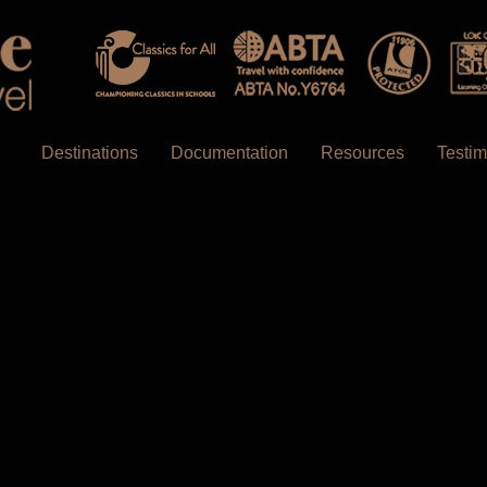
Destinations
Documentation
Resources
Testim