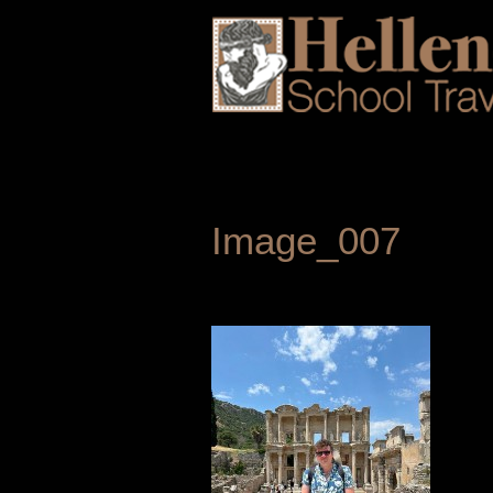
Image_007