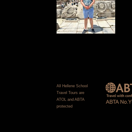
All Hellene School
Travel Tours are
ATOL and ABTA
protected