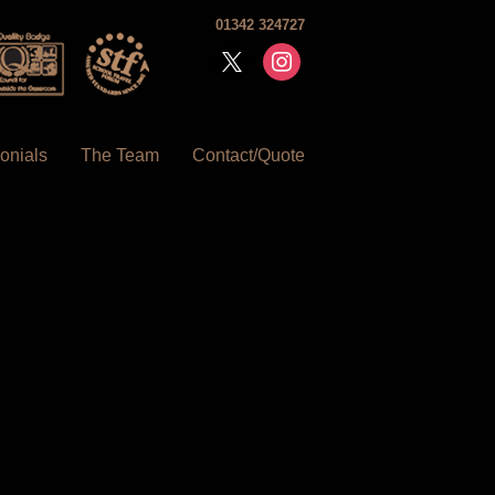
01342 324727
x
instagram
onials
The Team
Contact/Quote