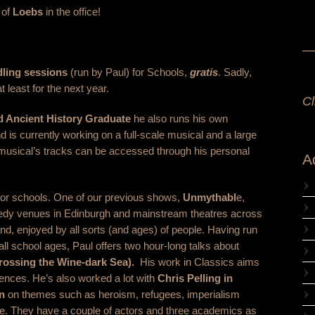
 of
Loebs
in the office!
ling sessions
(run by Paul) for Schools,
gratis
. Sadly,
 least for the next year.
Cl
d Ancient History Graduate
he also runs his own
d is currently working on a full-scale musical and a large
usical’s tracks can be accessed through his personal
A
or schools. One of our previous shows,
Unmythabl
e,
medy venues in Edinburgh and mainstream theatres across
d, enjoyed by all sorts (and ages) of people. Having run
ll school ages, Paul offers two hour-long talks about
rossing the Wine-dark Sea).
His work in Classics aims
iences. He’s also worked a lot with
Chris Pelling in
n
on themes such as heroism, refugees, imperialism
e. They have a couple of actors and three academics as