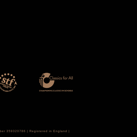
mber 359320786 | Registered in England |