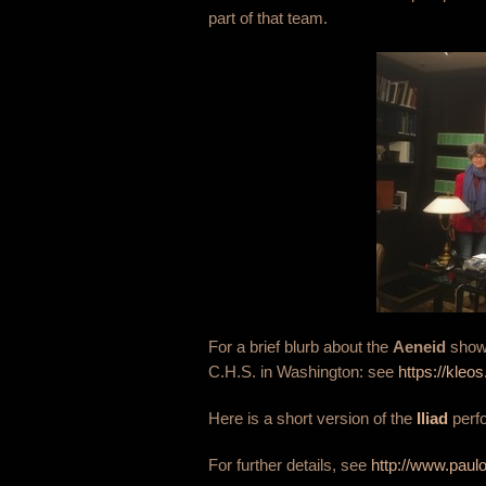
part of that team.
For a brief blurb about the
Aeneid
show 
C.H.S. in Washington: see
https://kle
Here is a short version of the
Iliad
perf
For further details, see
http://www.paul