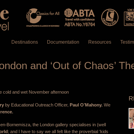
Destinations
Documentation
Resources
Testim
 London and ‘Out of Chaos’ T
 one cold and wet November afternoon
R
ry
by Educational Outreach Officer,
Paul O’Mahony.
We
rence.
n-Bornemisza, the London gallery specialises in (well
orld
; and I have to say we all felt like the proverbial ‘kids