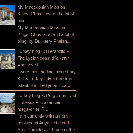
My Macedonian Mission –
Kings, Christians, and a lot of
blin...
My Macedonian Mission –
Kings, Christians, and a lot of
bling! by Dr. Kerry Phelan...
Turkey blog 4: Hierapolis –
The Lycian coast (Kalkan /
Xanthos / L...
I write this, the final blog of my
8-day Turkey adventure from
Istanbul to the Lycian coa...
Turkey blog 3: Pergamum and
Ephesus – Two ancient
mega-cities R...
I am currently writing from
poolside at Anya Hotel and
Spa, Pamukkale, home of the