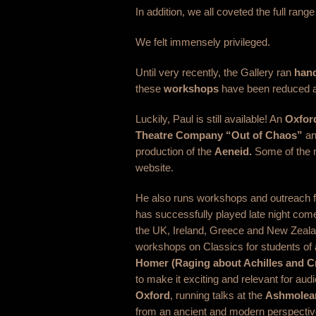
In addition, we all coveted the full range
We felt immensely privileged.
Until very recently, the Gallery ran
hand
these
workshops
have been reduced at
Luckily, Paul is still available! An
Oxfor
Theatre Company “Out of Chaos”
an
production of the
Aeneid.
Some of the m
website.
He also runs workshops and outreach f
has successfully played late night co
the UK, Ireland, Greece and New Zealan
workshops on Classics for students of a
Homer (Raging about Achilles and C
to make it exciting and relevant for aud
Oxford
, running talks at the
Ashmolea
from an ancient and modern perspectiv