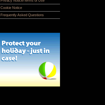
Privacy Notice/Terms of Use
Cookie Notice
Frequently Asked Questions