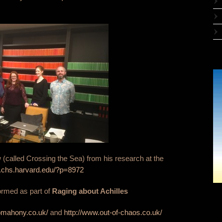
(called Crossing the Sea) from his research at the
os.chs.harvard.edu/?p=8972
ormed as part of
Raging about Achilles
omahony.co.uk/
and
http://www.out-of-chaos.co.uk/