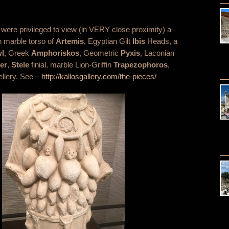
 were privileged to view (in VERY close proximity) a
n marble torso of
Artemis
, Egyptian Gilt
Ibis
Heads, a
l
, Greek
Amphoriskos
, Geometric
Pyxis
, Laconian
er
,
Stele
finial, marble Lion-Griffin
Trapezophoros
,
ellery. See –
http://kallosgallery.com/the-pieces/