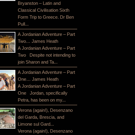
Bryanston – Latin and
Classical Civilisation Sixth
Form Trip to Greece. Dr Ben
Pull...
A Jordanian Adventure – Part
Two… James Heath
A Jordanian Adventure – Part
Two Despite not intending to
join Sharon and Ta...
A Jordanian Adventure – Part
One… James Heath
A Jordanian Adventure – Part
One Jordan, specifically
Petra, has been on my...
Verona (again!), Desenzano
del Garda, Brescia, and
Limone sul Gard...
Verona (again!), Desenzano