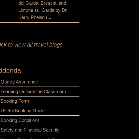
del Garda, Brescia, and
Limone sul Garda by Dr.
Kerry Phelan (...
ick to view all travel blogs
ddenda
Quality Assurance
Learning Outside the Classroom
Booking Form
Useful Booking Guide
Booking Conditions
Safety and Financial Security