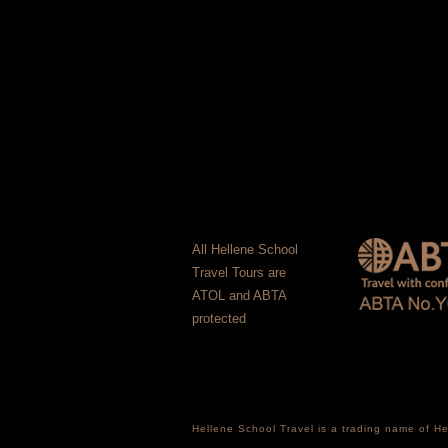
All Hellene School
Travel Tours are
ATOL and ABTA
protected
Hellene School Travel is a trading name of 
Registered office: 16 Courtlands Close, Sou