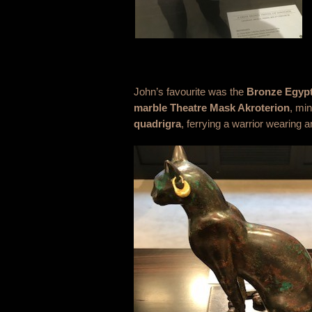
John’s favourite was the
Bronze Egypt
marble
Theatre Mask Akroterion
, mi
quadrigra
, ferrying a warrior wearing 