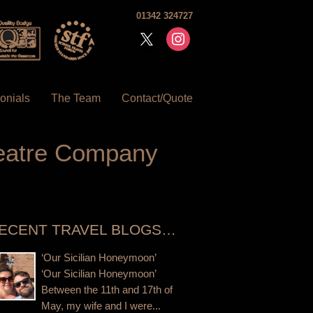
01342 324727
x
instagram
onials
The Team
Contact/Quote
heatre Company
ECENT TRAVEL BLOGS…
‘Our Sicilian Honeymoon’
‘Our Sicilian Honeymoon’
Between the 11th and 17th of
May, my wife and I were...