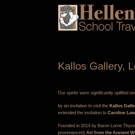
Kallos Gallery,
Our spirits were significantly uplifted
by an invitation to visit the
Kallos Galle
extended the invitation to
Caroline Law
Founded in 2014 by Baron Lorne Thysse
provenanced)
Art from the Ancient W