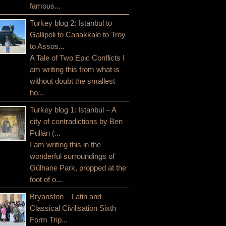
famous...
Turkey blog 2: Istanbul to
Gallipoli to Canakkale to Troy
to Assos...
A Tale of Two Epic Conflicts I
am writing this from what is
without doubt the smallest
ho...
Turkey blog 1: Istanbul – A
city of contradictions by Ben
Pullan (...
I am writing this in the
wonderful surroundings of
Gülhane Park, propped at the
foot of o...
Bryanston – Latin and
Classical Civilisation Sixth
Form Trip...