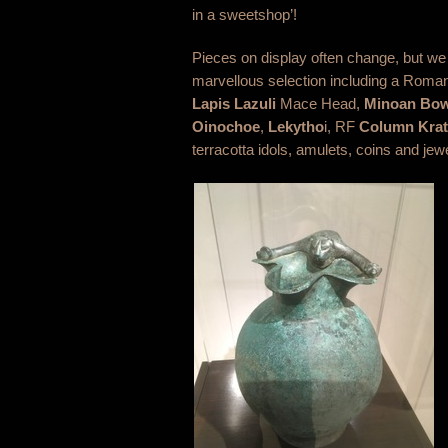
in a sweetshop’!
Pieces on display often change, but we
marvellous selection including a Roma
Lapis Lazuli
Mace Head,
Minoan Bow
Oinochoe
,
Lekytho
i, RF
Column Krat
terracotta idols, amulets, coins and jew