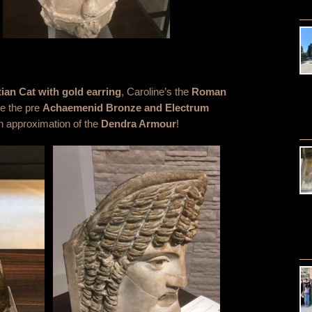
ian Cat
with gold earring
, Caroline’s the
Roman
ne the pre
Achaemenid Bronze and Electrum
an approximation of the
Dendra Armour
!