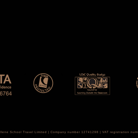
Hellene School Travel Limited | Company number 12741298 | VAT registration nu
th Croydon, CR2 0LR, United Kingdom.