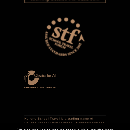
Hellene School Travel is a trading name of
Hellene School Travel Limited | Company number
12741298 | VAT registration number 359320786 |