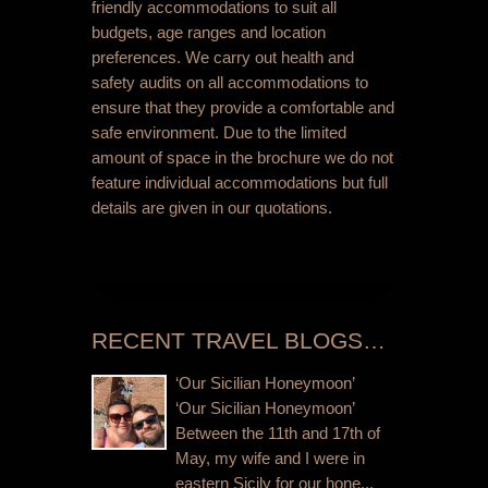
friendly accommodations to suit all
budgets, age ranges and location
preferences. We carry out health and
safety audits on all accommodations to
ensure that they provide a comfortable and
safe environment. Due to the limited
amount of space in the brochure we do not
feature individual accommodations but full
details are given in our quotations.
RECENT TRAVEL BLOGS…
‘Our Sicilian Honeymoon’
‘Our Sicilian Honeymoon’
Between the 11th and 17th of
May, my wife and I were in
eastern Sicily for our hone...