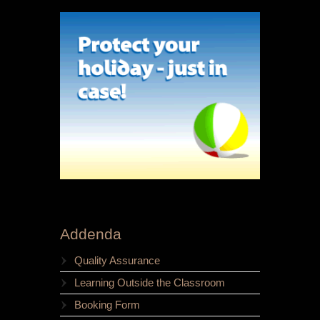
Addenda
Quality Assurance
Learning Outside the Classroom
Booking Form