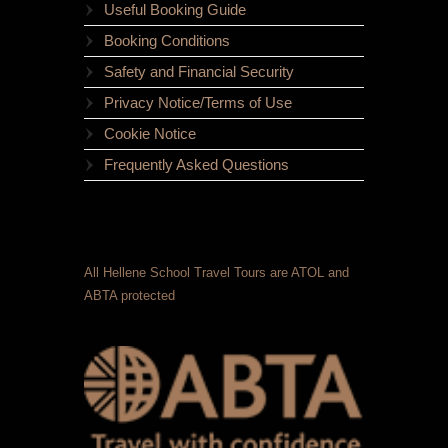
Useful Booking Guide
Booking Conditions
Safety and Financial Security
Privacy Notice/Terms of Use
Cookie Notice
Frequently Asked Questions
All Hellene School Travel Tours are ATOL and
ABTA protected