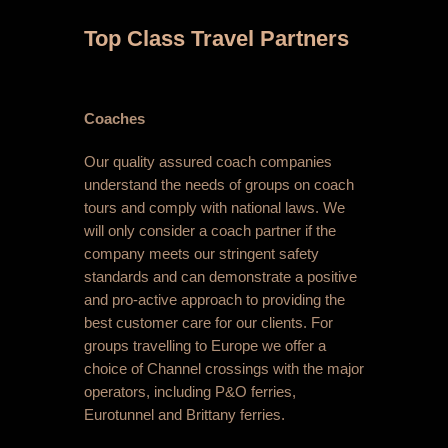
Top Class Travel Partners
Coaches
Our quality assured coach companies
understand the needs of groups on coach
tours and comply with national laws. We
will only consider a coach partner if the
company meets our stringent safety
standards and can demonstrate a positive
and pro-active approach to providing the
best customer care for our clients. For
groups travelling to Europe we offer a
choice of Channel crossings with the major
operators, including P&O ferries,
Eurotunnel and Brittany ferries.