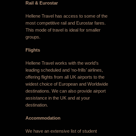
Rail & Eurostar
Hellene Travel has access to some of the
most competitive rail and Eurostar fares.
This mode of travel is ideal for smaller
groups.
Flights
Hellene Travel works with the world’s
leading scheduled and ‘no-frills’ airlines,
offering flights from all UK airports to the
widest choice of European and Worldwide
destinations. We can also provide airport
assistance in the UK and at your
destination.
Accommodation
We have an extensive list of student