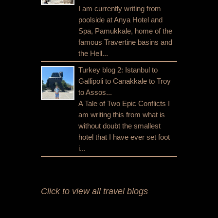
I am currently writing from
poolside at Anya Hotel and
Spa, Pamukkale, home of the
famous Travertine basins and
the Hell...
Turkey blog 2: Istanbul to
Gallipoli to Canakkale to Troy
to Assos...
A Tale of Two Epic Conflicts I
am writing this from what is
without doubt the smallest
hotel that I have ever set foot
i...
Click to view all travel blogs