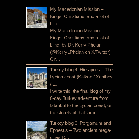
My Macedonian Mission –
Kings, Christians, and a lot of
blin...
My Macedonian Mission –
Kings, Christians, and a lot of
bling! by Dr. Kerry Phelan
(@KerryLPhelan on X/Twitter)
On...
Turkey blog 4: Hierapolis – The
Lycian coast (Kalkan / Xanthos
/ L...
I write this, the final blog of my
8-day Turkey adventure from
Istanbul to the Lycian coast, on
the streets of that famo...
Turkey blog 3: Pergamum and
Ephesus – Two ancient mega-
cities R...