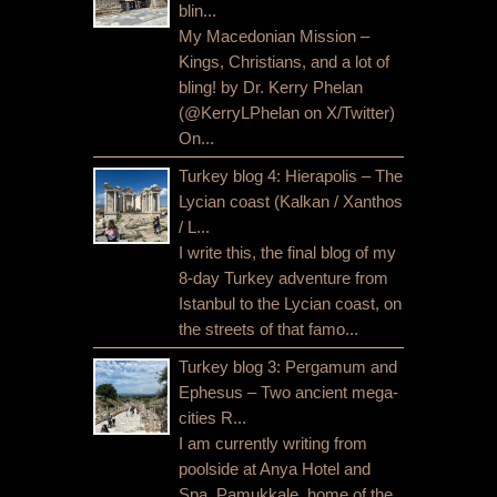
blin...
My Macedonian Mission –
Kings, Christians, and a lot of
bling! by Dr. Kerry Phelan
(@KerryLPhelan on X/Twitter)
On...
Turkey blog 4: Hierapolis – The
Lycian coast (Kalkan / Xanthos
/ L...
I write this, the final blog of my
8-day Turkey adventure from
Istanbul to the Lycian coast, on
the streets of that famo...
Turkey blog 3: Pergamum and
Ephesus – Two ancient mega-
cities R...
I am currently writing from
poolside at Anya Hotel and
Spa, Pamukkale, home of the