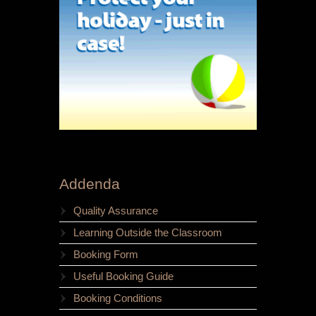
Addenda
Quality Assurance
Learning Outside the Classroom
Booking Form
Useful Booking Guide
Booking Conditions