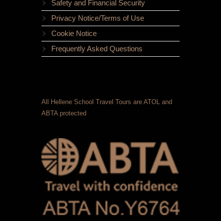
Safety and Financial Security
Privacy Notice/Terms of Use
Cookie Notice
Frequently Asked Questions
All Hellene School Travel Tours are ATOL and
ABTA protected