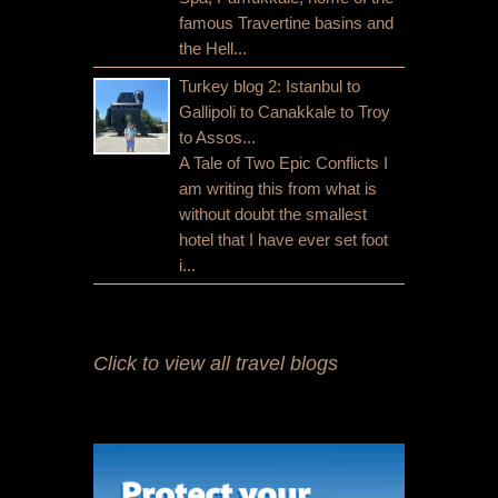
famous Travertine basins and
the Hell...
Turkey blog 2: Istanbul to
Gallipoli to Canakkale to Troy
to Assos...
A Tale of Two Epic Conflicts I
am writing this from what is
without doubt the smallest
hotel that I have ever set foot
i...
Click to view all travel blogs