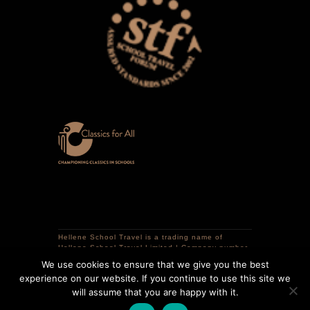
Hellene School Travel is a trading name of
Hellene School Travel Limited | Company number
12741298 | VAT registration number 359320786 |
We use cookies to ensure that we give you the best
Registered in England | Registered office: 16
experience on our website. If you continue to use this site we
Courtlands Close, South Croydon, CR2 0LR,
United Kingdom.
will assume that you are happy with it.
Copyright © 2025 Hellene School Travel | All