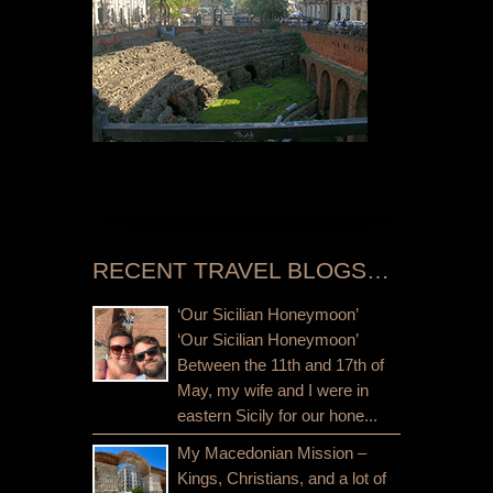
RECENT TRAVEL BLOGS…
‘Our Sicilian Honeymoon’
‘Our Sicilian Honeymoon’
Between the 11th and 17th of
May, my wife and I were in
eastern Sicily for our hone...
My Macedonian Mission –
Kings, Christians, and a lot of