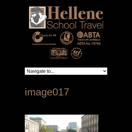
image017