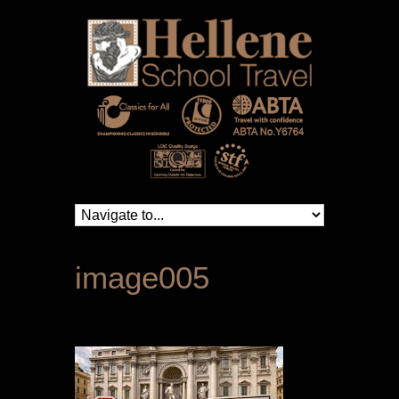
image005