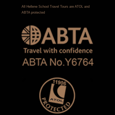
All Hellene School Travel Tours are ATOL and
ABTA protected