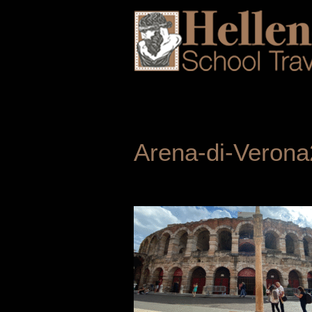
Arena-di-Verona