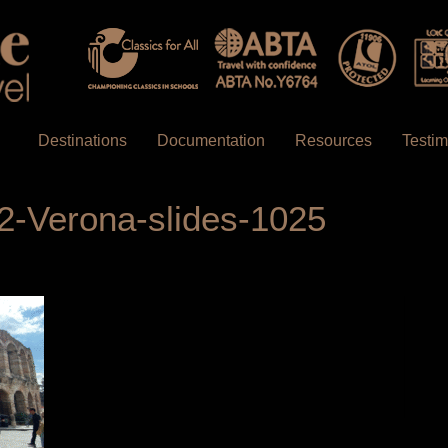
Destinations
Documentation
Resources
Testim
2-Verona-slides-1025