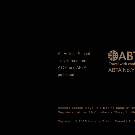
All Hellene School
Travel Tours are
ATOL and ABTA
protected
Hellene School Travel is a trading name of 
Registered office: 16 Courtlands Close, Sou
Copyright © 2025 Hellene School Travel | All