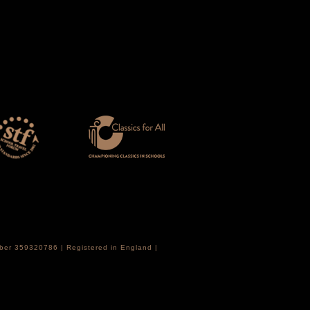
mber 359320786 | Registered in England |