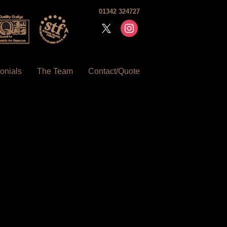
01342 324727
x
instagram
onials
The Team
Contact/Quote