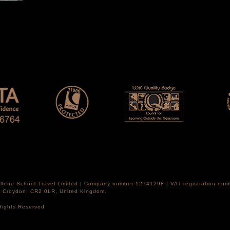
Hellene School Travel Limited | Company number 12741298 | VAT registration nu
th Croydon, CR2 0LR, United Kingdom.
 Rights Reserved