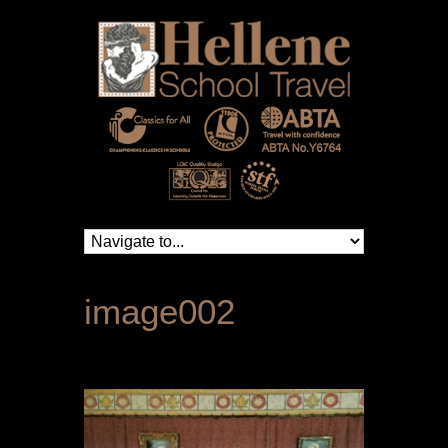
image002