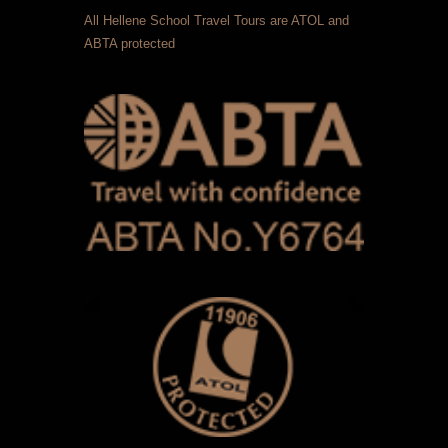
All Hellene School Travel Tours are ATOL and
ABTA protected