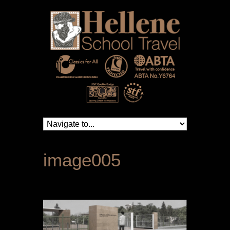
image005