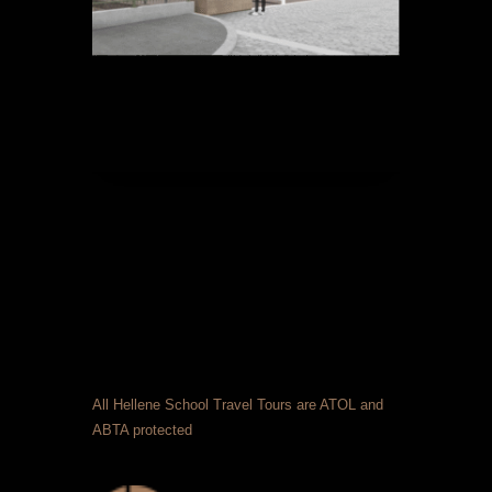
All Hellene School Travel Tours are ATOL and
ABTA protected