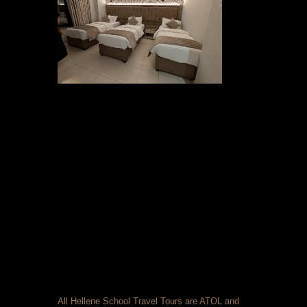
All Hellene School Travel Tours are ATOL and