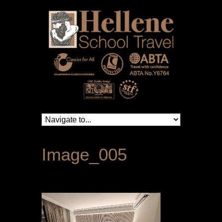
Image_005