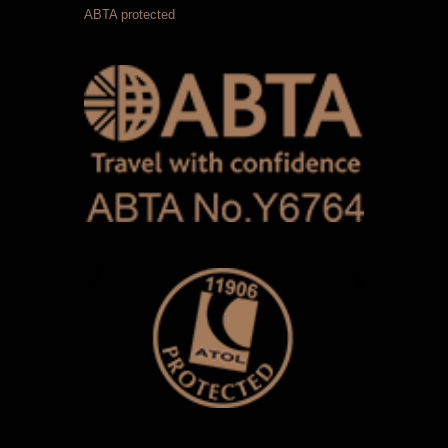
ABTA protected