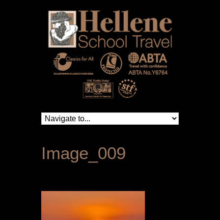
Image_009