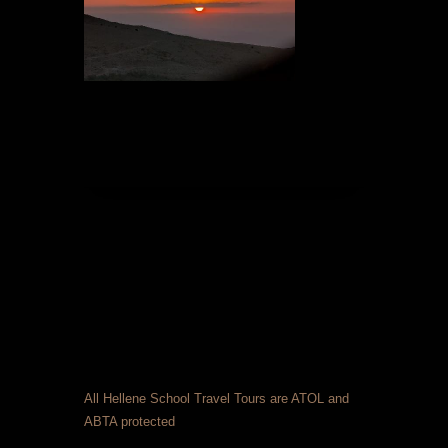
All Hellene School Travel Tours are ATOL and
ABTA protected