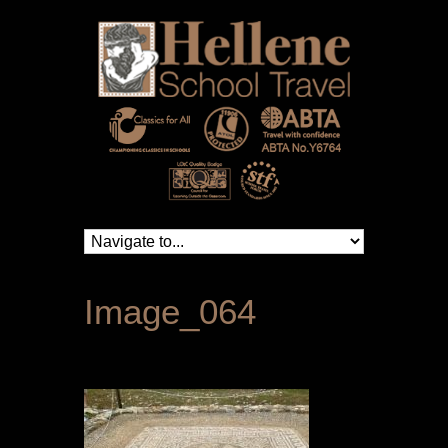
Image_064