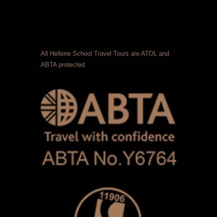
All Hellene School Travel Tours are ATOL and
ABTA protected