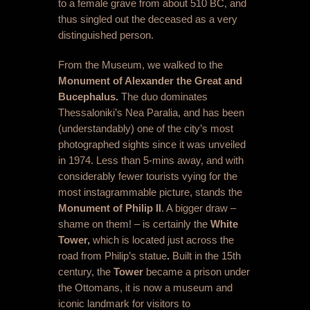
to a female grave from about 510 BC, and
thus singled out the deceased as a very
distinguished person.
From the Museum, we walked to the
Monument of Alexander the Great and
Bucephalus.
The duo dominates
Thessaloniki’s Nea Paralia, and has been
(understandably) one of the city’s most
photographed sights since it was unveiled
in 1974. Less than 5-mins away, and with
considerably fewer tourists vying for the
most instagrammable picture, stands the
Monument of Philip II
. A bigger draw –
shame on them! – is certainly the
White
Tower,
which is located just across the
road from Philip’s statue
.
Built in the 15
th
century, the
Tower
became a prison under
the Ottomans, it is now a museum and
iconic landmark for visitors to