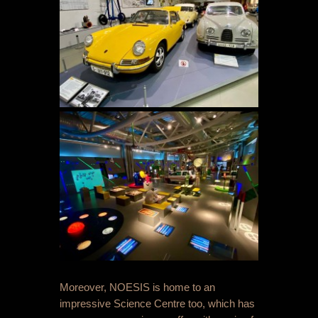
Moreover, NOESIS is home to an
impressive Science Centre too, which has