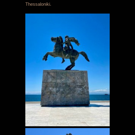
Thessaloniki.