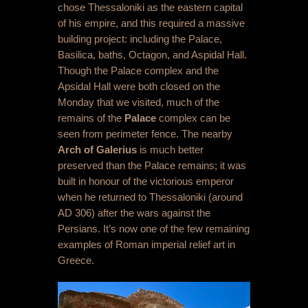
chose Thessaloniki as the eastern capital
of his empire, and this required a massive
building project: including the Palace,
Basilica, baths, Octagon, and Aspidal Hall.
Though the Palace complex and the
Apsidal Hall were both closed on the
Monday that we visited, much of the
remains of the
Palace
complex can be
seen from perimeter fence. The nearby
Arch of Galerius
is much better
preserved than the Palace remains; it was
built in honour of the victorious emperor
when he returned to Thessaloniki (around
AD 306) after the wars against the
Persians. It’s now one of the few remaining
examples of Roman imperial relief art in
Greece.