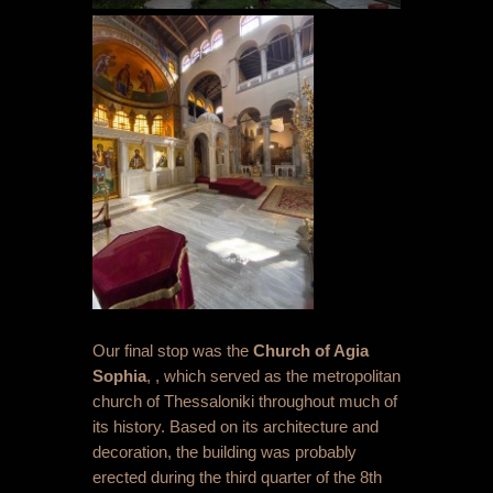
Our final stop was the
Church of Agia
Sophia
, , which served as the metropolitan
church of Thessaloniki throughout much of
its history. Based on its architecture and
decoration, the building was probably
erected during the third quarter of the 8
th