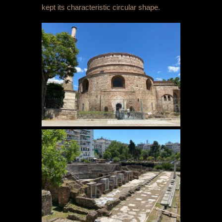
kept its characteristic circular shape.