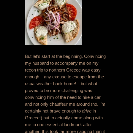
But let’s start at the beginning. Convincing
my husband to accompany me on my
recon trip to northern Greece was easy
enough – any excuse to escape from the
usual weather back home! – but what
proved to be more challenging was
convincing him of the need to hire a car
and not only chauffeur me around (no, I’m
certainly not brave enough to
drive
in
Greece!) but to actually come along with
me to one essential landmark after
another; this took far more nagging than it