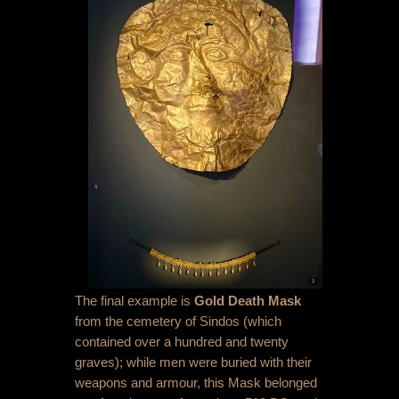
The final example is
Gold Death Mask
from the cemetery of Sindos (which
contained over a hundred and twenty
graves); while men were buried with their
weapons and armour, this Mask belonged