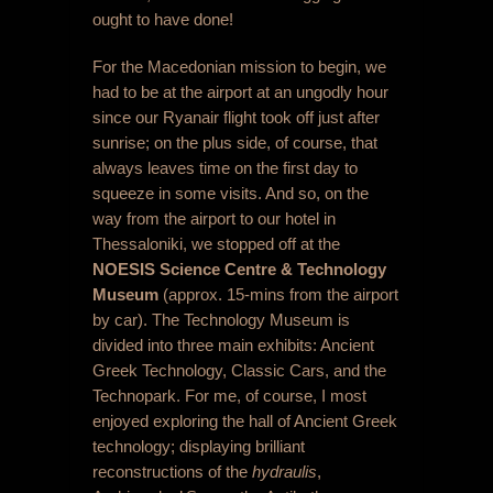
ought to have done!
For the Macedonian mission to begin, we
had to be at the airport at an ungodly hour
since our Ryanair flight took off just after
sunrise; on the plus side, of course, that
always leaves time on the first day to
squeeze in some visits. And so, on the
way from the airport to our hotel in
Thessaloniki, we stopped off at the
NOESIS Science Centre & Technology
Museum
(approx. 15-mins from the airport
by car). The Technology Museum is
divided into three main exhibits: Ancient
Greek Technology, Classic Cars, and the
Technopark. For me, of course, I most
enjoyed exploring the hall of Ancient Greek
technology; displaying brilliant
reconstructions of the
hydraulis
,