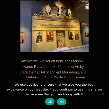
Afterwards, we set off from Thessaloniki
towards
Pella
(approx. 50-mins drive by
car), the capital of ancient Macedonia and
the birthplace of both Philip II and his son
Alexander the Great. We were keen for a
We use cookies to ensure that we give you the best
coffee break, and opted to do the Museum
experience on our website. If you continue to use this site we
will assume that you are happy with it.
first, rather than the site, and it worked out
to be far better in this order. The
Ok
No
Archaeological Museum of Pella