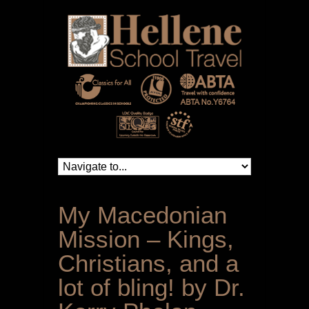
My Macedonian
Mission – Kings,
Christians, and a
lot of bling! by Dr.