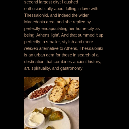
second largest city; I gushed
enthusiastically about falling in love with
Thessaloniki, and indeed the wider
Macedonia area, and she replied by
perfectly encapsulating her home city as
being ‘Athens light’. And that summed it up
perfectly; a smaller, stylish and more
relaxed
alternative to Athens, Thessaloniki
is an urban gem for those in search of a
destination that combines ancient history,
art, spirituality, and gastronomy.