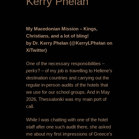
Kerry Phelan
My Macedonian Mission – Kings,
Christians, and a lot of bling!
by Dr. Kerry Phelan (@KerryLPhelan on
X/Twitter)
One of the necessary responsibilities –
perks
? – of my job is travelling to Hellene’s
destination countries and carrying out the
regular in-person audits of the hotels that
we use for our school groups. And in May
2026, Thessaloniki was my main port of
call.
While I was chatting with one of the hotel
staff after one such audit there, she asked
me about my first impressions of Greece’s