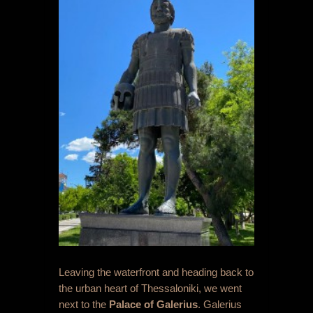
Leaving the waterfront and heading back to
the urban heart of Thessaloniki, we went
next to the
Palace of Galerius
. Galerius