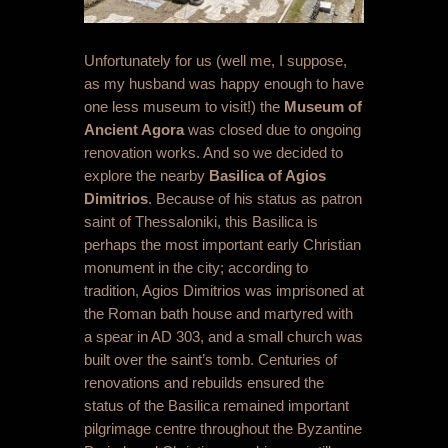
Unfortunately for us (well me, I suppose,
as my husband was happy enough to have
one less museum to visit!) the
Museum of
Ancient Agora
was closed due to ongoing
renovation works. And so we decided to
explore the nearby
Basilica of Agios
Dimitrios
. Because of his status as patron
saint of Thessaloniki, this Basilica is
perhaps the most important early Christian
monument in the city; according to
tradition, Agios Dimitrios was imprisoned at
the Roman bath house and martyred with
a spear in AD 303, and a small church was
built over the saint’s tomb. Centuries of
renovations and rebuilds ensured the
status of the Basilica remained important
pilgrimage centre throughout the Byzantine