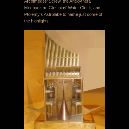
Archimedes’ Screw, the Antikythera
Mechanism, Ctesibius’ Water Clock, and
Ptolemy’s Astrolabe to name just some of
the highlights.