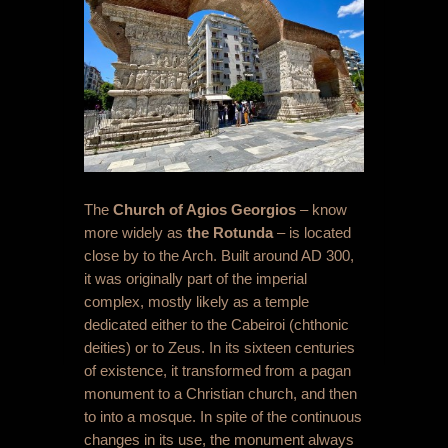
The
C
hurch of Agios Georgios
– know
more widely as
the Rotunda
– is located
close by to the Arch. Built around AD 300,
it was originally part of the imperial
complex, mostly likely as a temple
dedicated either to the Cabeiroi (chthonic
deities) or to Zeus. In its sixteen centuries
of existence, it transformed from a pagan
monument to a Christian church, and then
to into a mosque. In spite of the continuous
changes in its use, the monument always