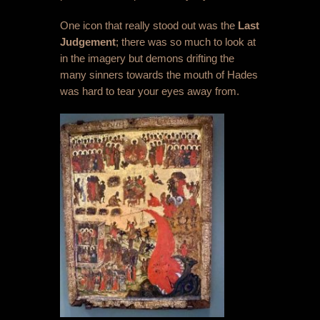
One icon that really stood out was the
Last
Judgement
; there was so much to look at
in the imagery but demons drifting the
many sinners towards the mouth of Hades
was hard to tear your eyes away from.