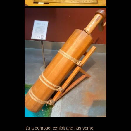
It’s a compact exhibit and has some