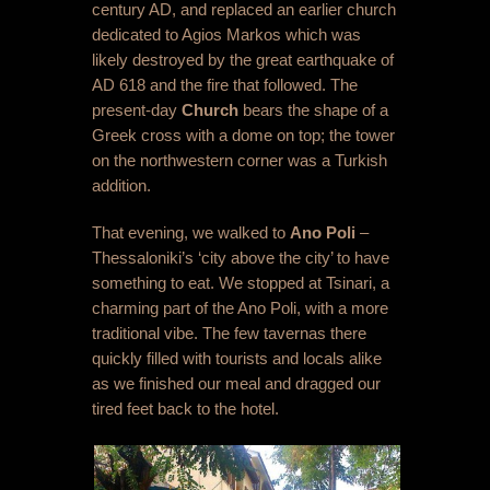
century AD, and replaced an earlier church
dedicated to Agios Markos which was
likely destroyed by the great earthquake of
AD 618 and the fire that followed. The
present-day
Church
bears the shape of a
Greek cross with a dome on top; the tower
on the northwestern corner was a Turkish
addition.
That evening, we walked to
Ano Poli
–
Thessaloniki’s ‘city above the city’ to have
something to eat. We stopped at Tsinari, a
charming part of the Ano Poli, with a more
traditional vibe. The few tavernas there
quickly filled with tourists and locals alike
as we finished our meal and dragged our
tired feet back to the hotel.