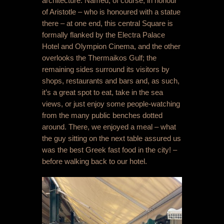
architecture. Named, of course, in honour
of Aristotle – who is honoured with a statue
there – at one end, this central Square is
formally flanked by the Electra Palace
Hotel and Olympion Cinema, and the other
overlooks the Thermaikos Gulf
; the
remaining sides surround its visitors by
shops, restaurants and bars and, as such,
it’s a great spot to eat, take in the sea
views, or just enjoy some people-watching
from the many public benches dotted
around. There, we enjoyed a meal – what
the guy sitting on the next table assured us
was the best Greek fast food in the city! –
before walking back to our hotel.