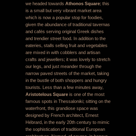
we headed towards
Athonos Square
; this
is a small but very vibrant market area
which is now a popular stop for foodies,
given the abundance of traditional tavernas
and cafés serving original Greek dishes
and trendier street food. In addition to the
eateries, stalls selling fruit and vegetables
are mixed in with cobblers and artisan
crafts and jewellers; it was lovely to stretch
our legs, and just meander through the
narrow paved streets of the market, taking
in the bustle of both shoppers and hungry
tourists. Less than a few minutes away,
Aristotelous Square
is one of the most
famous spots in Thessaloniki; sitting on the
waterfront, this grandiose space was
designed by French architect, Ernest
Hébrard, in the early 20
th
century to mimic
the sophistication of traditional European