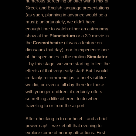
numerous screening on offer with a mix of
Greek and English language presentations
(as such, planning in advance would be a
must); unfortunately, we didn’t have
enough time to watch either an astronomy
show at the
Planetarium
or a 3D movie in
the
Cosmotheatre
(it was a feature on
dinosaurs that day), nor to experience one
of the spectacles in the motion
Simulator
– by this stage, we were starting to feel the
effects of that very early start! But I would
certainly recommend just a brief visit like
we did, or even a full day there for those
with younger children; it certainly offers
something a little different to do when
travelling to or from the airport.
After checking-in to our hotel – and a brief
power nap! – we set off that evening to
explore some of nearby attractions. First