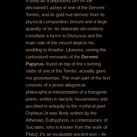
It used as a depository urn for the
deceased’s ashes in one of the Derveni
Tombs, and its gold hue derives from its
physical composition: bronze and a large
quantity of tin. Its elaborate decorations
constitute a hymn to Dionysus and the
main side of the vessel depicts his
wedding to Ariadne. Likewise, seeing the
carbonised remnants of the
Derveni
Papyrus
, found on top of the covering
slabs of one of the Tombs, actually gave
me goosebumps. The main part of the text
consists of a prose allegorical-
philosophical interpretation of a theogonic
poem, written in dactylic hexameters and
ascribed in antiquity to the mythical poet
Orpheus (it was likely written by the
Athenian, Euthyphron, a contemporary of
Socrates, who is known from the work of
Plato); it’s an invaluable ancient text – its