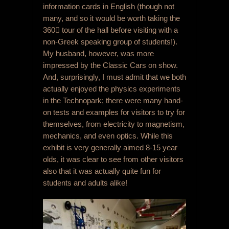
information cards in English (though not
many, and so it would be worth taking the
360 tour of the hall before visiting with a
non-Greek speaking group of students!).
My husband, however, was more
impressed by the Classic Cars on show.
And, surprisingly, I must admit that we both
actually enjoyed the physics experiments
in the Technopark; there were many hand-
on tests and examples for visitors to try for
themselves, from electricity to magnetism,
mechanics, and even optics. While this
exhibit is very generally aimed 8-15 year
olds, it was clear to see from other visitors
also that it was actually quite fun for
students and adults alike!