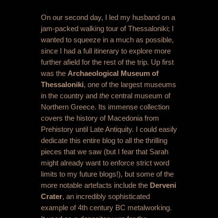
On our second day, I led my husband on a
jam-packed walking tour of Thessaloniki; I
wanted to squeeze in a much as possible,
since I had a full itinerary to explore more
further afield for the rest of the trip. Up first
was the
Archaeological Museum of
Thessaloniki
, one of the largest museums
in the country and
the
central museum of
Northern Greece. Its immense collection
covers the history of Macedonia from
Prehistory until Late Antiquity. I could easily
dedicate this entire blog to all the thrilling
pieces that we saw (but I fear that Sarah
might already want to enforce strict word
limits to my future blogs!), but some of the
more notable artefacts include the
Derveni
Crater
, an incredibly sophisticated
example of 4
th
century BC metalworking.