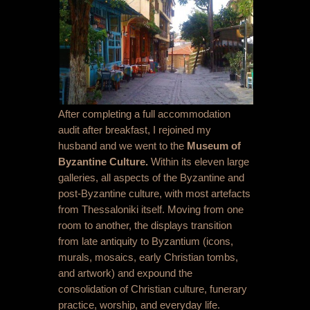
After completing a full accommodation
audit after breakfast, I rejoined my
husband and we went to the
Museum of
Byzantine Culture.
Within its eleven large
galleries, all aspects of the Byzantine and
post-Byzantine culture, with most artefacts
from Thessaloniki itself. Moving from one
room to another, the displays transition
from late antiquity to Byzantium (icons,
murals, mosaics, early Christian tombs,
and artwork) and expound the
consolidation of Christian culture, funerary
practice, worship, and everyday life.