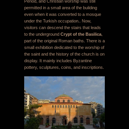
Period, and Christian worship was still
permitted in a small area of the building
even when it was converted to a mosque
under the Turkish occupation.. Now,
visitors can descend the stairs that leads
to the underground
Crypt of the Basilica
,
part of the original Roman baths. There is a
small exhibition dedicated to the worship of
the saint and the history of the church is on
display. It mainly includes Byzantine
pottery, sculptures, coins, and inscriptions.