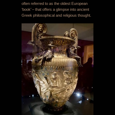
often referred to as the oldest European
‘book’ – that offers a glimpse into ancient
Greek philosophical and religious thought.