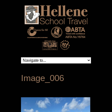
Image_006