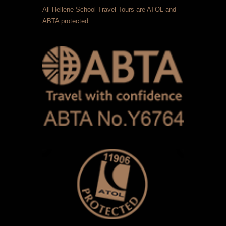
All Hellene School Travel Tours are ATOL and
ABTA protected