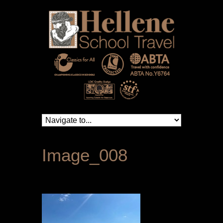
Image_008