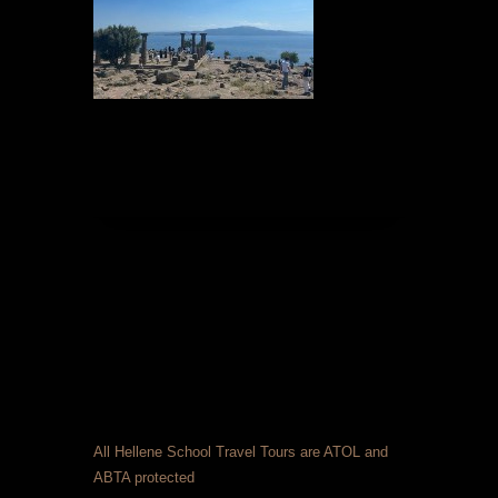
All Hellene School Travel Tours are ATOL and
ABTA protected