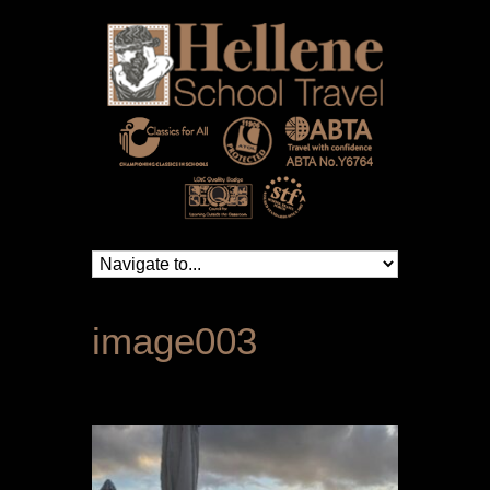
image003