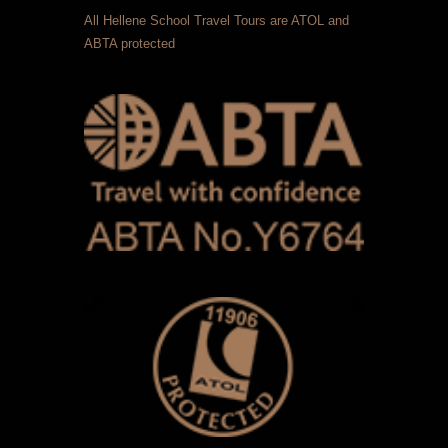
All Hellene School Travel Tours are ATOL and
ABTA protected