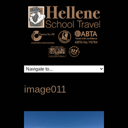
image011