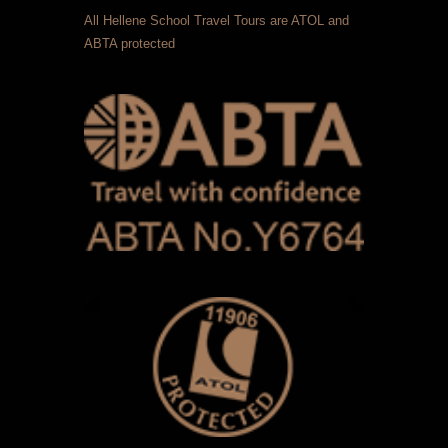
All Hellene School Travel Tours are ATOL and
ABTA protected