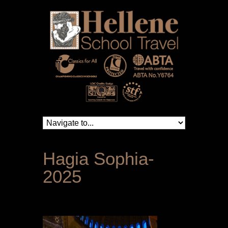
Hagia Sophia-
2025