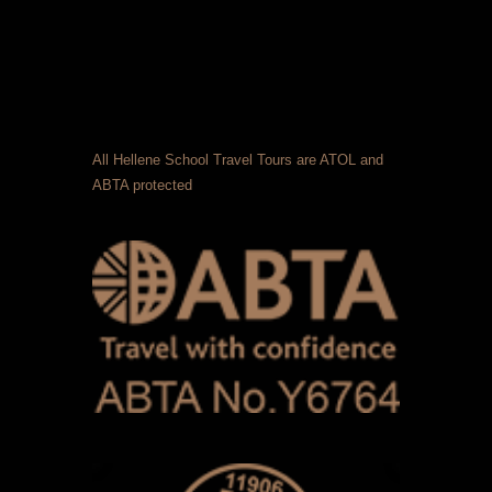
All Hellene School Travel Tours are ATOL and
ABTA protected