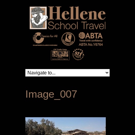
Image_007