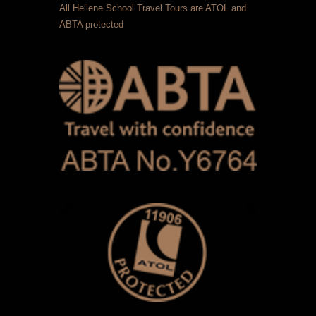
All Hellene School Travel Tours are ATOL and
ABTA protected