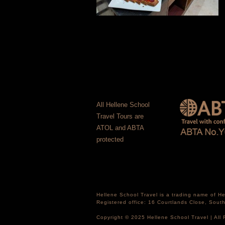
All Hellene School
Travel Tours are
ATOL and ABTA
protected
Hellene School Travel is a trading name of 
Registered office: 16 Courtlands Close, Sou
Copyright © 2025 Hellene School Travel | All