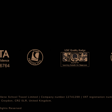
Hellene School Travel Limited | Company number 12741298 | VAT registration nu
th Croydon, CR2 0LR, United Kingdom.
 Rights Reserved