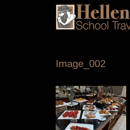
Image_002