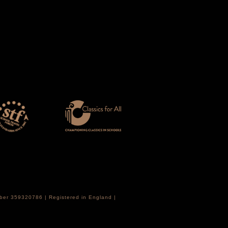
mber 359320786 | Registered in England |