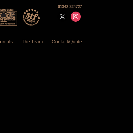
01342 324727
x
instagram
onials
The Team
Contact/Quote