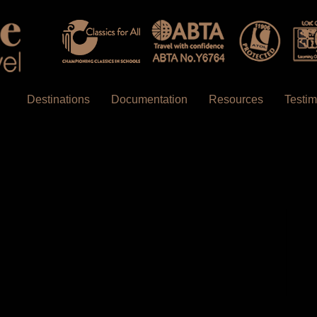
Destinations
Documentation
Resources
Testim