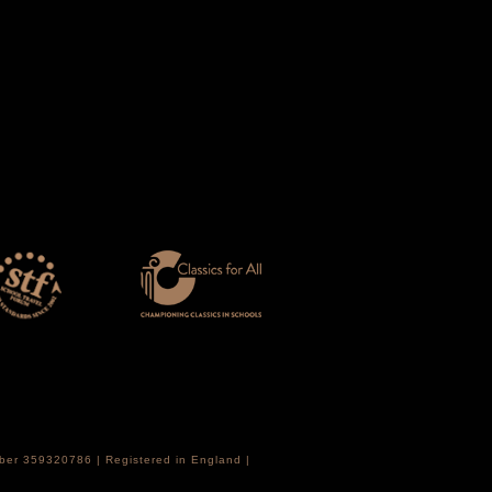
mber 359320786 | Registered in England |