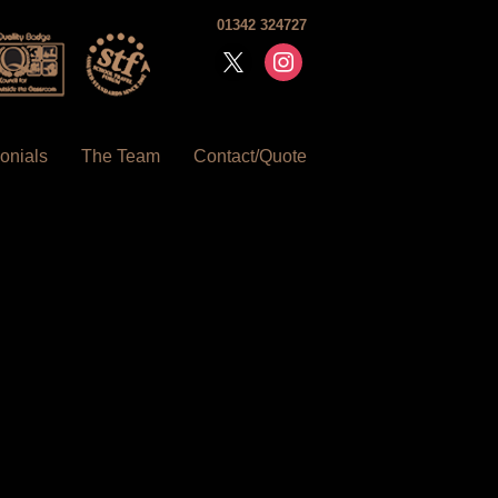
01342 324727
x
instagram
onials
The Team
Contact/Quote