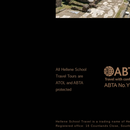
All Hellene School
Travel Tours are
ATOL and ABTA
protected
Hellene School Travel is a trading name of 
Registered office: 16 Courtlands Close, Sou