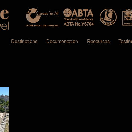
Destinations
Documentation
Resources
Testim