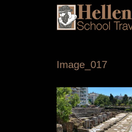
Image_017