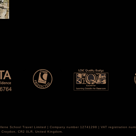
Hellene School Travel Limited | Company number 12741298 | VAT registration nu
th Croydon, CR2 0LR, United Kingdom.