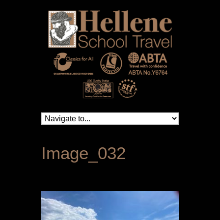
Image_032