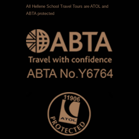
All Hellene School Travel Tours are ATOL and
ABTA protected