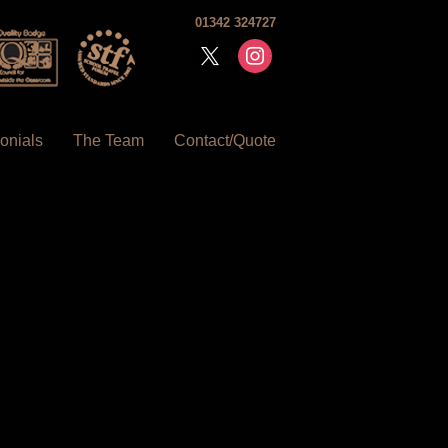
01342 324727
x
instagram
onials
The Team
Contact/Quote