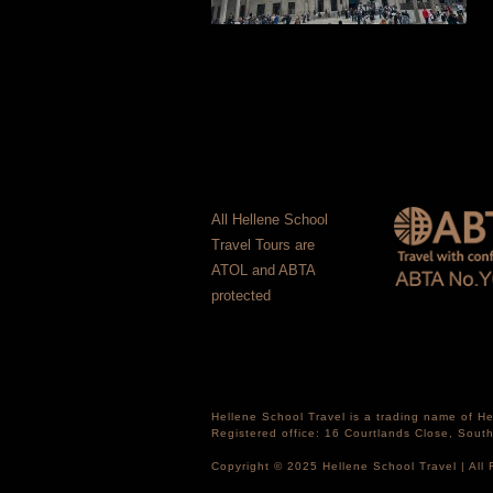
All Hellene School
Travel Tours are
ATOL and ABTA
protected
Hellene School Travel is a trading name of 
Registered office: 16 Courtlands Close, Sou
Copyright © 2025 Hellene School Travel | All