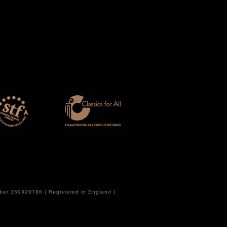
mber 359320786 | Registered in England |