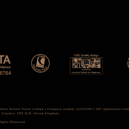
Hellene School Travel Limited | Company number 12741298 | VAT registration nu
th Croydon, CR2 0LR, United Kingdom.
 Rights Reserved