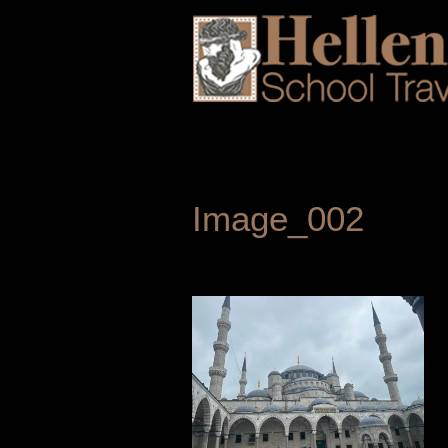
Image_002