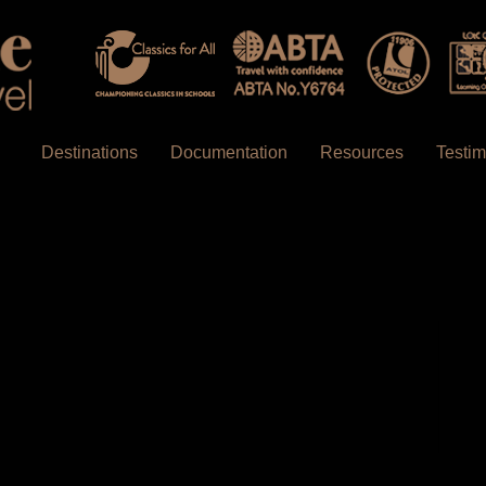
Destinations
Documentation
Resources
Testim