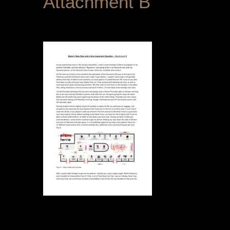
Attachment B