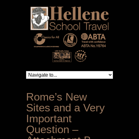
Rome’s New
Sites and a Very
Important
Question –