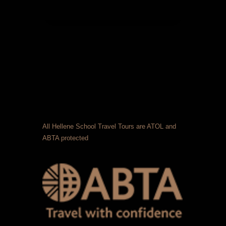
All Hellene School Travel Tours are ATOL and
ABTA protected