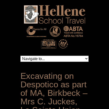
Excavating on
Despotico as part
of MA, Birkbeck –
Mrs C. Juckes,