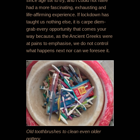
since age six to try, and I could not have
had a more fascinating, exhausting and
life-affirming experience. If lockdown has
taught us nothing else, it is carpe diem-
grab every opportunity that comes your
way because, as the Ancient Greeks were
at pains to emphasise, we do not control
what happens next nor can we foresee it.
Old toothbrushes to clean even older
pottery