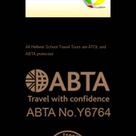
All Hellene School Travel Tours are ATOL and
ABTA protected