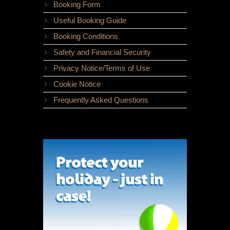
Booking Form
Useful Booking Guide
Booking Conditions
Safety and Financial Security
Privacy Notice/Terms of Use
Cookie Notice
Frequently Asked Questions