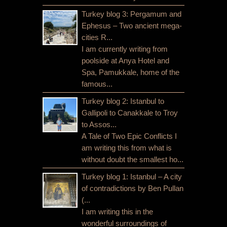
Turkey blog 3: Pergamum and
Ephesus – Two ancient mega-
cities R...
I am currently writing from
poolside at Anya Hotel and
Spa, Pamukkale, home of the
famous...
Turkey blog 2: Istanbul to
Gallipoli to Canakkale to Troy
to Assos...
A Tale of Two Epic Conflicts I
am writing this from what is
without doubt the smallest ho...
Turkey blog 1: Istanbul – A city
of contradictions by Ben Pullan
(...
I am writing this in the
wonderful surroundings of