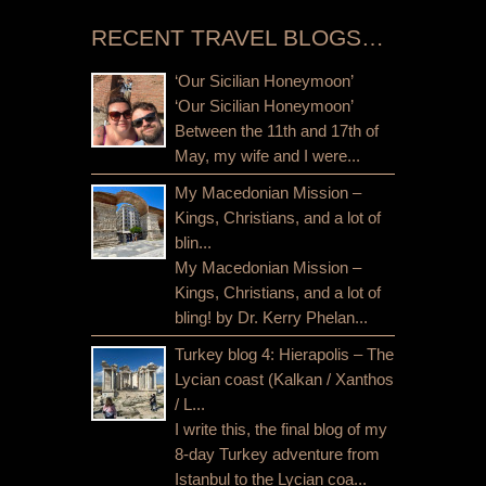
RECENT TRAVEL BLOGS…
‘Our Sicilian Honeymoon’
‘Our Sicilian Honeymoon’
Between the 11th and 17th of
May, my wife and I were...
My Macedonian Mission –
Kings, Christians, and a lot of
blin...
My Macedonian Mission –
Kings, Christians, and a lot of
bling! by Dr. Kerry Phelan...
Turkey blog 4: Hierapolis – The
Lycian coast (Kalkan / Xanthos
/ L...
I write this, the final blog of my
8-day Turkey adventure from
Istanbul to the Lycian coa...