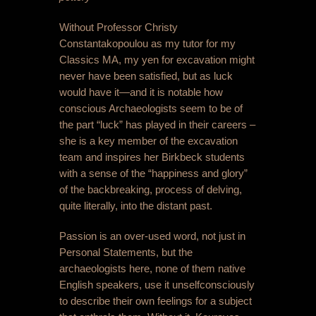
Without Professor Christy
Constantakopoulou as my tutor for my
Classics MA, my yen for excavation might
never have been satisfied, but as luck
would have it—and it is notable how
conscious Archaeologists seem to be of
the part “luck” has played in their careers –
she is a key member of the excavation
team and inspires her Birkbeck students
with a sense of the “happiness and glory”
of the backbreaking, process of delving,
quite literally, into the distant past.
Passion is an over-used word, not just in
Personal Statements, but the
archaeologists here, none of them native
English speakers, use it unselfconsciously
to describe their own feelings for a subject