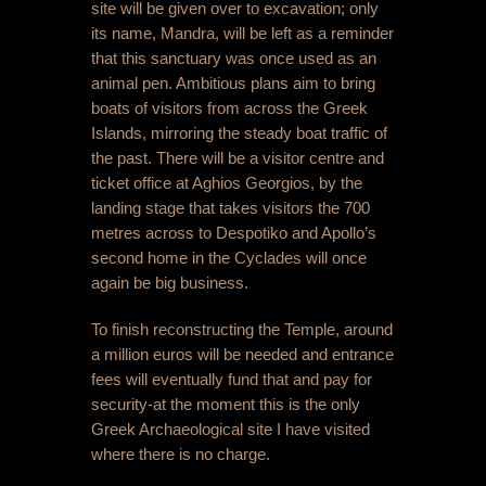
site will be given over to excavation; only
its name, Mandra, will be left as a reminder
that this sanctuary was once used as an
animal pen. Ambitious plans aim to bring
boats of visitors from across the Greek
Islands, mirroring the steady boat traffic of
the past. There will be a visitor centre and
ticket office at Aghios Georgios, by the
landing stage that takes visitors the 700
metres across to Despotiko and Apollo’s
second home in the Cyclades will once
again be big business.
To finish reconstructing the Temple, around
a million euros will be needed and entrance
fees will eventually fund that and pay for
security-at the moment this is the only
Greek Archaeological site I have visited
where there is no charge.