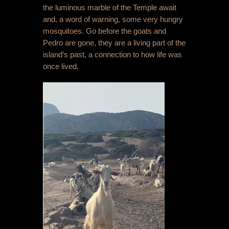
the luminous marble of the Temple await
and, a word of warning, some very hungry
mosquitoes. Go before the goats and
Pedro are gone, they are a living part of the
island’s past, a connection to how life was
once lived.