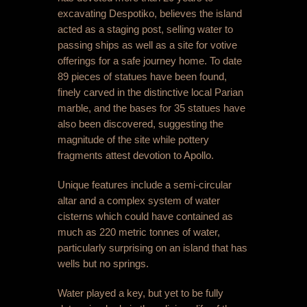
excavating Despotiko, believes the island
acted as a staging post, selling water to
passing ships as well as a site for votive
offerings for a safe journey home. To date
89 pieces of statues have been found,
finely carved in the distinctive local Parian
marble, and the bases for 35 statues have
also been discovered, suggesting the
magnitude of the site while pottery
fragments attest devotion to Apollo.
Unique features include a semi-circular
altar and a complex system of water
cisterns which could have contained as
much as 220 metric tonnes of water,
particularly surprising on an island that has
wells but no springs.
Water played a key, but yet to be fully