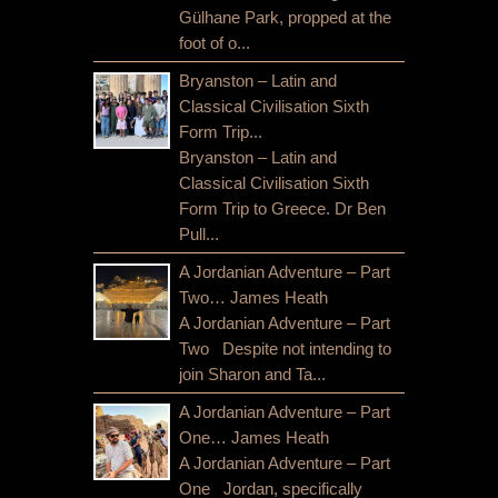
Gülhane Park, propped at the
foot of o...
Bryanston – Latin and
Classical Civilisation Sixth
Form Trip...
Bryanston – Latin and
Classical Civilisation Sixth
Form Trip to Greece. Dr Ben
Pull...
A Jordanian Adventure – Part
Two… James Heath
A Jordanian Adventure – Part
Two Despite not intending to
join Sharon and Ta...
A Jordanian Adventure – Part
One… James Heath
A Jordanian Adventure – Part
One Jordan, specifically