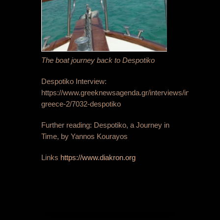
The boat journey back to Despotiko
Despotiko Interview:
https://www.greeknewsagenda.gr/interviews/innovative-
greece-2/7032-despotiko
Further reading: Despotiko, a Journey in
Time, by Yannos Kourayos
Links
https://www.diakron.org