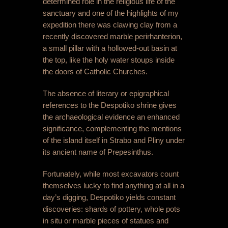
determined role in the religious life of the
sanctuary and one of the highlights of my
expedition there was clawing clay from a
recently discovered marble perirhanterion,
a small pillar with a hollowed-out basin at
the top, like the holy water stoups inside
the doors of Catholic Churches.
The absence of literary or epigraphical
references to the Despotiko shrine gives
the archaeological evidence an enhanced
significance, complementing the mentions
of the island itself in Strabo and Pliny under
its ancient name of Prepesinthus.
Fortunately, while most excavators count
themselves lucky to find anything at all in a
day’s digging, Despotiko yields constant
discoveries: shards of pottery, whole pots
in situ or marble pieces of statues and