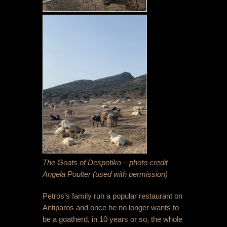
The Goats of Despotiko – photo credit
Angela Poulter (used with permission)
Petros’s family run a popular restaurant on
Antiparos and once he no longer wants to
be a goatherd, in 10 years or so, the whole