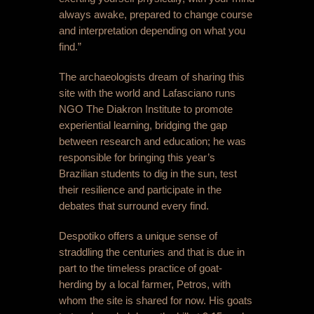
always awake, prepared to change course
and interpretation depending on what you
find.”
The archaeologists dream of sharing this
site with the world and Lafasciano runs
NGO The Diakron Institute to promote
experiential learning, bridging the gap
between research and education; he was
responsible for bringing this year’s
Brazilian students to dig in the sun, test
their resilience and participate in the
debates that surround every find.
Despotiko offers a unique sense of
straddling the centuries and that is due in
part to the timeless practice of goat-
herding by a local farmer, Petros, with
whom the site is shared for now. His goats