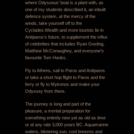
where Odysseus’ boat is a plant with, as
one of my students described it, an inbuilt
defence system, at the mercy of the
winds, take yourself off to the
Cyclades.
Wealth and more tourists lie in
Antiparos’s future, to supplement the influx
of celebrities that includes Ryan Gosling,
Matthew McConaughey, and everyone’s
favourite Tom Hanks.
Fly to Athens, sail to Paros and Antiparos
or take a short hop flight to Paros and the
ferry or fly to Mykonos and make your
Odyssey from there.
The journey is long and part of the
pleasure, a mental preparation for
something entirely new yet as old as time
or at any rate 3,000 years BC. Aquamarine
waters, blistering sun, cool breezes and