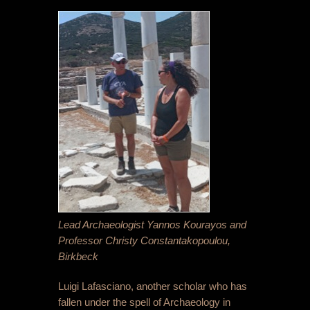
Lead Archaeologist Yannos Kourayos and
Professor Christy Constantakopoulou,
Birkbeck
Luigi Lafasciano, another scholar who has
fallen under the spell of Archaeology in