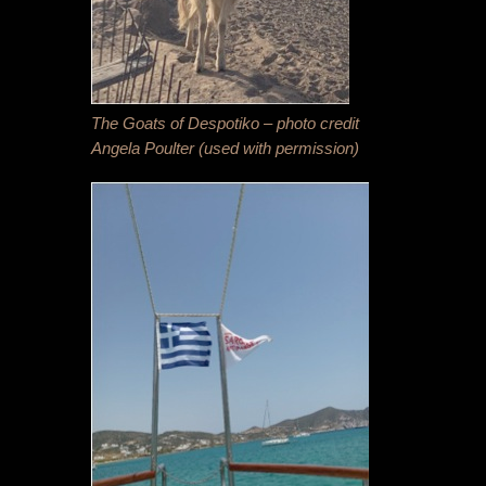
The Goats of Despotiko – photo credit
Angela Poulter (used with permission)