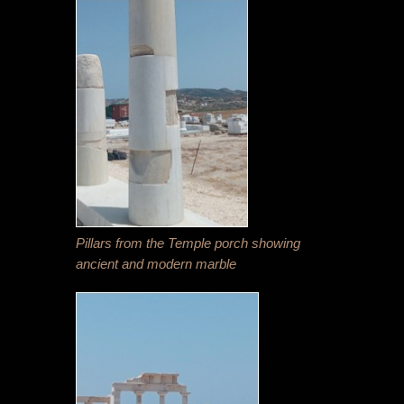
Pillars from the Temple porch showing
ancient and modern marble