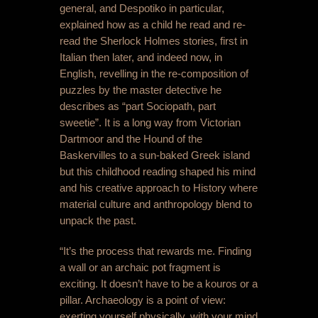
general, and Despotiko in particular,
explained how as a child he read and re-
read the Sherlock Holmes stories, first in
Italian then later, and indeed now, in
English, revelling in the re-composition of
puzzles by the master detective he
describes as “part Sociopath, part
sweetie”. It is a long way from Victorian
Dartmoor and the Hound of the
Baskervilles to a sun-baked Greek island
but this childhood reading shaped his mind
and his creative approach to History where
material culture and anthropology blend to
unpack the past.
“It’s the process that rewards me. Finding
a wall or an archaic pot fragment is
exciting. It doesn’t have to be a kouros or a
pillar. Archaeology is a point of view:
exerting yourself physically, with your mind