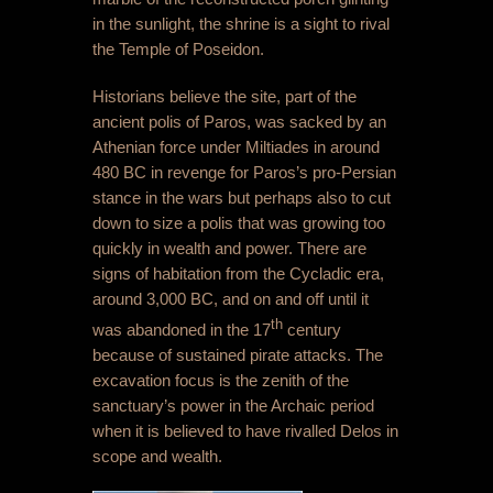
in the sunlight, the shrine is a sight to rival
the Temple of Poseidon.
Historians believe the site, part of the
ancient polis of Paros, was sacked by an
Athenian force under Miltiades in around
480 BC in revenge for Paros’s pro-Persian
stance in the wars but perhaps also to cut
down to size a polis that was growing too
quickly in wealth and power. There are
signs of habitation from the Cycladic era,
around 3,000 BC, and on and off until it
th
was abandoned in the 17
century
because of sustained pirate attacks. The
excavation focus is the zenith of the
sanctuary’s power in the Archaic period
when it is believed to have rivalled Delos in
scope and wealth.