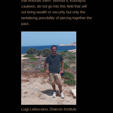
that enthrals them. Without it, Kourayos
cautions, do not go into this field that will
not bring wealth or security but only the
tantalising possibility of piecing together the
past.
Luigi Lafasciano, Diakron Institute