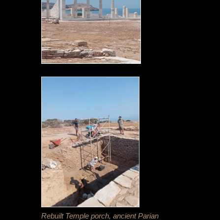
Rebuilt Temple porch, ancient Parian