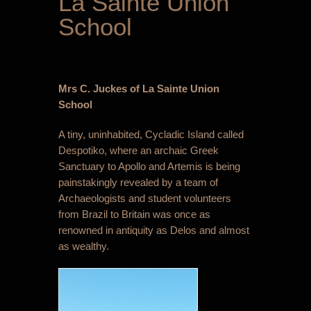
La Sainte Union
School
Mrs C. Juckes of
La Sainte Union
School
A tiny, uninhabited, Cycladic Island called
Despotiko, where an archaic Greek
Sanctuary to Apollo and Artemis is being
painstakingly revealed by a team of
Archaeologists and student volunteers
from Brazil to Britain was once as
renowned in antiquity as Delos and almost
as wealthy.