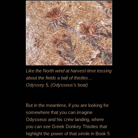
Like the North wind at harvest-time tossing
about the fields a ball of thistles…
Odyssey 5, (Odysseus’s boat)
But in the meantime, if you are looking for
somewhere that you can imagine
Odysseus and his crew landing, where
you can see Greek Donkey Thistles that
highlight the power of that simile in Book 5