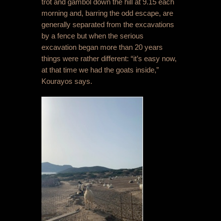
trot and gambol down the hill at 9.15 each
morning and, barring the odd escape, are
generally separated from the excavations
by a fence but when the serious
excavation began more than 20 years
things were rather different: “it’s easy now,
at that time we had the goats inside,”
Kourayos says.