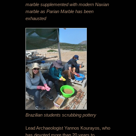
marble supplemented with modern Naxian
marble as Parian Marble has been
exhausted
Brazilian students scrubbing pottery
Lead Archaeologist Yannos Kourayos, who
has devoted more than 20 years to