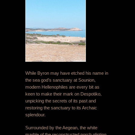
While Byron may have etched his name in
the sea god’s sanctuary at Sounion,
modern Hellenophiles are every bit as
keen to make their mark on Despotiko,
unpicking the secrets of its past and
restoring the sanctuary to its Archaic
splendour.
Surrounded by the Aegean, the white
marble of the reconstructed porch glinting