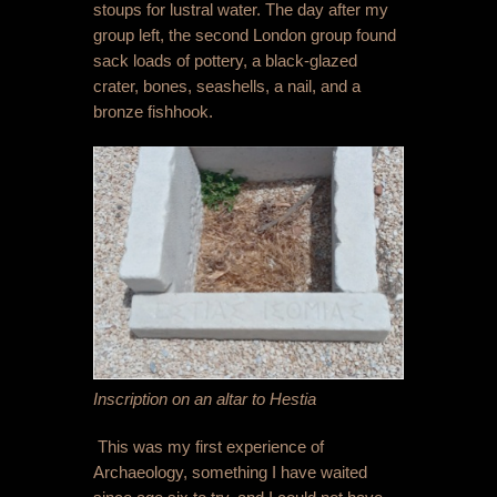
stoups for lustral water. The day after my
group left, the second London group found
sack loads of pottery, a black-glazed
crater, bones, seashells, a nail, and a
bronze fishhook.
Inscription on an altar to Hestia
This was my first experience of
Archaeology, something I have waited