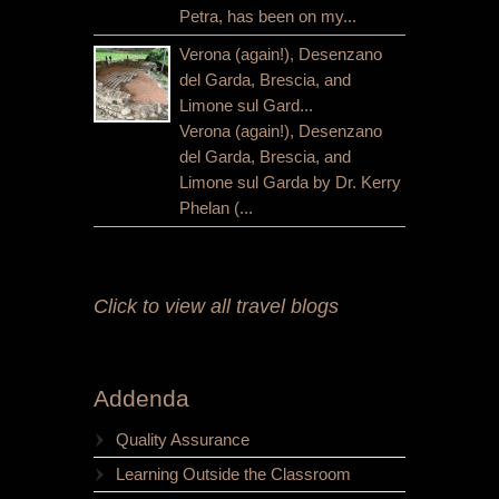
Petra, has been on my...
Verona (again!), Desenzano
del Garda, Brescia, and
Limone sul Gard...
Verona (again!), Desenzano
del Garda, Brescia, and
Limone sul Garda by Dr. Kerry
Phelan (...
Click to view all travel blogs
Addenda
Quality Assurance
Learning Outside the Classroom